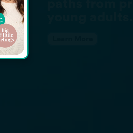
om preschoolers to
ults.