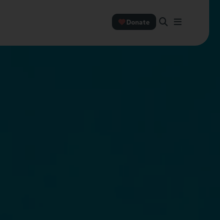
Donate