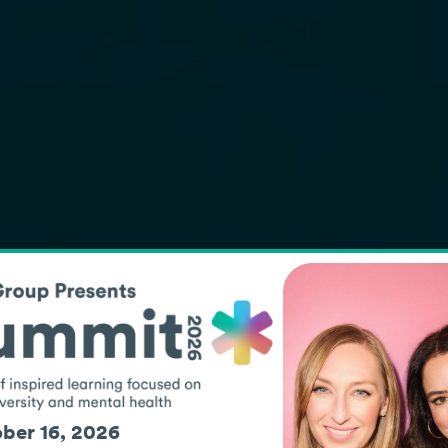
SCHOOL HE
Support
and indi
ber 16, 2026