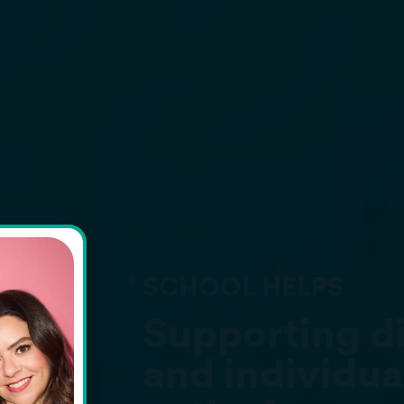
LPS
ing diverse needs
vidual learning