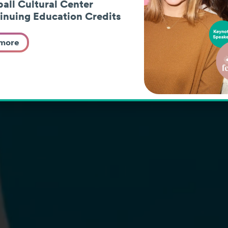
paths fr
all Cultural Center
inuing Education Credits
young ad
 more
Learn More