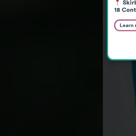
Skirb
18 Cont
Learn