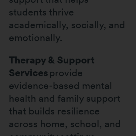
students thrive
academically, socially, and
emotionally.
Therapy & Support
Services
provide
evidence-based mental
health and family support
that builds resilience
across home, school, and