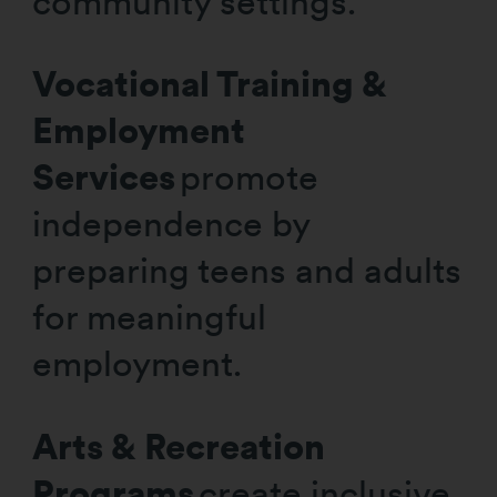
community settings.
Vocational Training &
Employment
Services
promote
independence by
preparing teens and adults
for meaningful
employment.
Arts & Recreation
Programs
create inclusive,