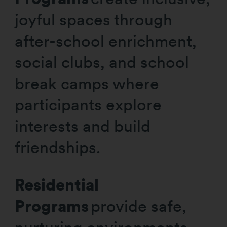
joyful spaces through
after-school enrichment,
social clubs, and school
break camps where
participants explore
interests and build
friendships.
Residential
Programs
provide safe,