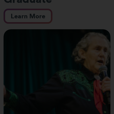
Learn More