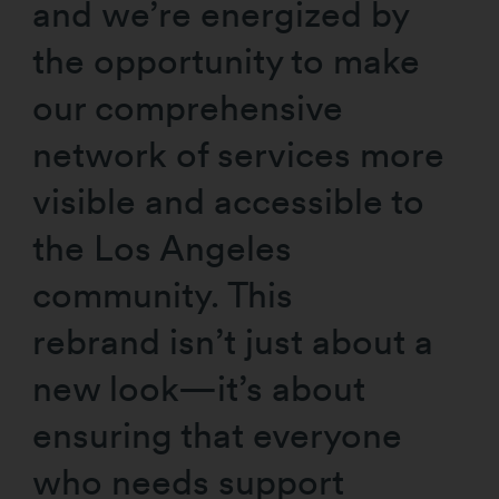
and we’re energized by
the opportunity to make
our comprehensive
network of services more
visible and accessible to
the Los Angeles
community. This
rebrand isn’t just about a
new look—it’s about
ensuring that everyone
who needs support