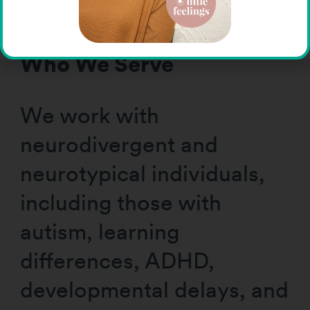
individual’s journey.”
Who We Serve
We work with
neurodivergent and
neurotypical individuals,
including those with
autism, learning
differences, ADHD,
developmental delays, and