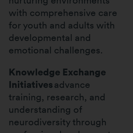
nurturing environments
with comprehensive care
for youth and adults with
developmental and
emotional challenges.
Knowledge Exchange
Initiatives
advance
training, research, and
understanding of
neurodiversity through