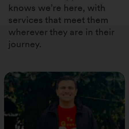
knows we’re here, with
services that meet them
wherever they are in their
journey.