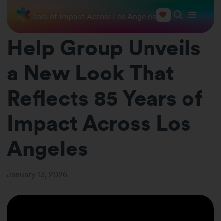
ects 85 Years of Impact Across Los Angeles
Help Group Unveils
a New Look That
Reflects 85 Years of
Impact Across Los
Angeles
January 13, 2026