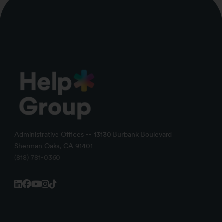
Administrative Offices -- 13130 Burbank Boulevard
Sherman Oaks, CA 91401
(818) 781-0360