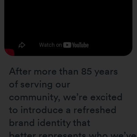
After more than 85 years
of serving our
community, we’re excited
to introduce a refreshed
brand identity that
better represents who we’v