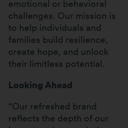
emotional or behavioral
challenges. Our mission is
to help individuals and
families build resilience,
create hope, and unlock
their limitless potential.
Looking Ahead
“Our refreshed brand
reflects the depth of our