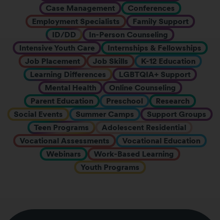
Case Management
Conferences
Employment Specialists
Family Support
ID/DD
In-Person Counseling
Intensive Youth Care
Internships & Fellowships
Job Placement
Job Skills
K-12 Education
Learning Differences
LGBTQIA+ Support
Mental Health
Online Counseling
Parent Education
Preschool
Research
Social Events
Summer Camps
Support Groups
Teen Programs
Adolescent Residential
Vocational Assessments
Vocational Education
Webinars
Work-Based Learning
Youth Programs