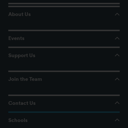
About Us
Events
Support Us
Join the Team
Contact Us
Schools