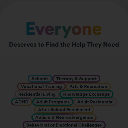
Schools
Therapy & Support
Vocational Training
Arts & Recreation
Residential Living
Knowledge Exchange
ADHD
Adult Programs
Adult Residential
After School Enrichment
Autism & Neurodivergence
Behavioral or Emotional Challenges