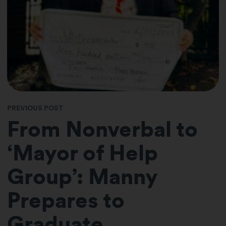
PREVIOUS POST
From Nonverbal to
‘Mayor of Help
Group’: Manny
Prepares to
Graduate