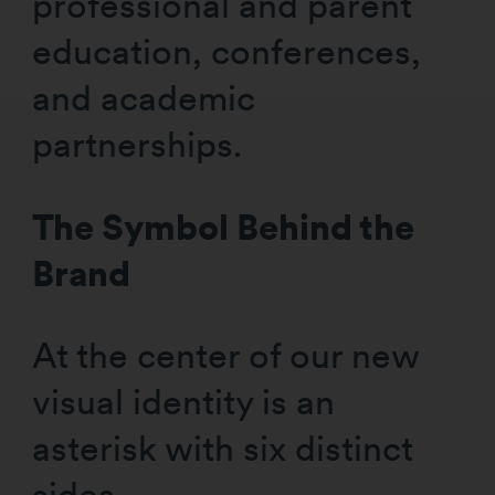
professional and parent
education, conferences,
and academic
partnerships.
The Symbol Behind the
Brand
At the center of our new
visual identity is an
asterisk with six distinct
sides,