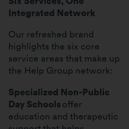
Six Services, One
Integrated Network
Our refreshed brand
highlights the six core
service areas that make up
the Help Group network:
Specialized Non-Public
Day Schools
offer
education and therapeutic
support that helps