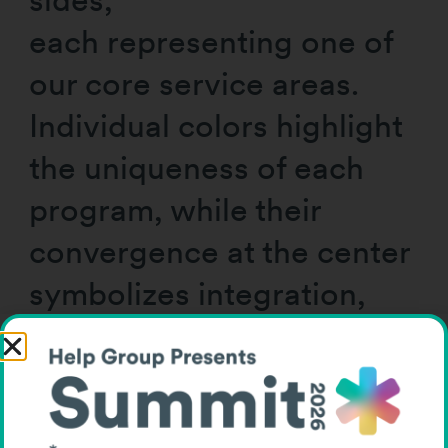
each representing one of
our core service areas.
Individual colors highlight
the uniqueness of each
program, while their
convergence at the center
symbolizes integration,
collaboration, and our
shared mission.