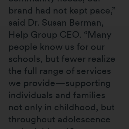
brand had not kept pace,”
said Dr. Susan Berman,
Help Group CEO. “Many
people know us for our
schools, but fewer realize
the full range of services
we provide—supporting
individuals and families
not only in childhood, but
throughout adolescence