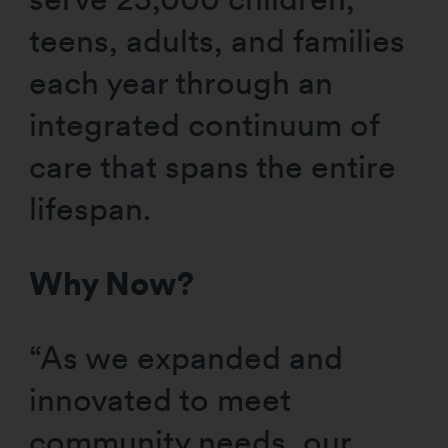
teens, adults, and families
each year through an
integrated continuum of
care that spans the entire
lifespan.
Why Now?
“As we expanded and
innovated to meet
community needs, our