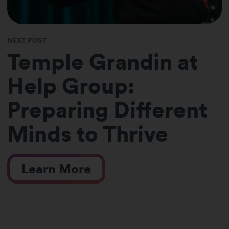
NEXT POST
Temple Grandin at
Help Group:
Preparing Different
Minds to Thrive
Learn More