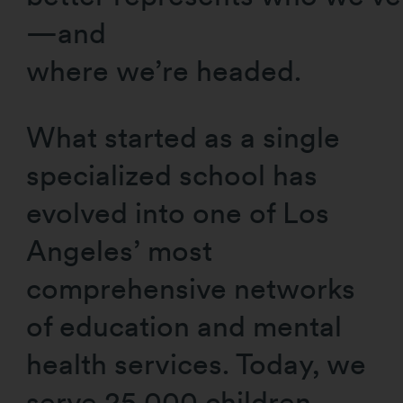
—and
where we’re headed.
What started as a single
specialized school has
evolved into one of Los
Angeles’ most
comprehensive networks
of education and mental
health services. Today, we
serve 25,000 children,