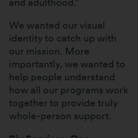
and adulthood.”
We wanted our visual
identity to catch up with
our mission. More
importantly, we wanted to
help people understand
how all our programs work
together to provide truly
whole-person support.