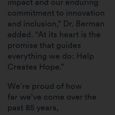
impact and our enduring
commitment to innovation
and inclusion,” Dr. Berman
added. “At its heart is the
promise that guides
everything we do: Help
Creates Hope.”
We’re proud of how
far we’ve come over the
past 85 years,