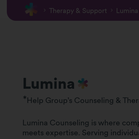
Therapy & Support
Lumina
Lumina
Help Group’s Counseling & The
Lumina Counseling is where com
meets expertise. Serving individu