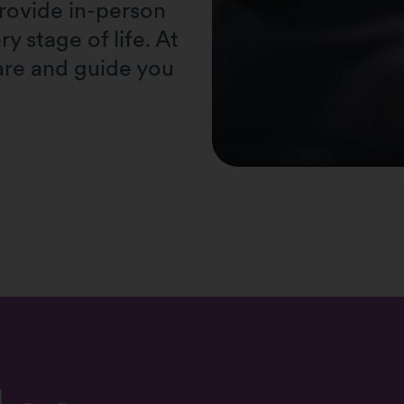
provide in-person
y stage of life. At
re and guide you