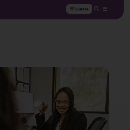
Donate