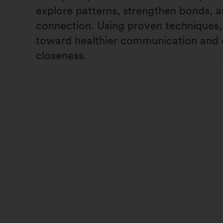
explore patterns, strengthen bonds, a
connection. Using proven techniques
toward healthier communication and
closeness.