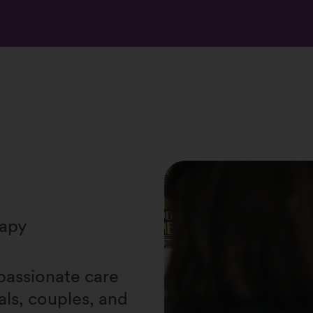
rapy
passionate care
als, couples, and