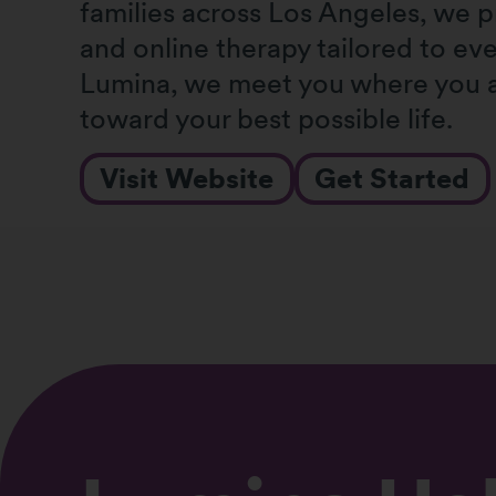
families across Los Angeles, we 
and online therapy tailored to ever
Lumina, we meet you where you a
toward your best possible life.
Visit Website
Get Started