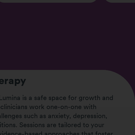
herapy
 Lumina is a safe space for growth and
 clinicians work one-on-one with
allenges such as anxiety, depression,
itions. Sessions are tailored to your
evidence-based approaches that foster