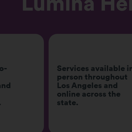
Lumina He
Offers individual,
lable in-
couples, family, an
ughout
group therapy for al
 and
ages, with the
s the
program directly
serving adults alon
with youth.