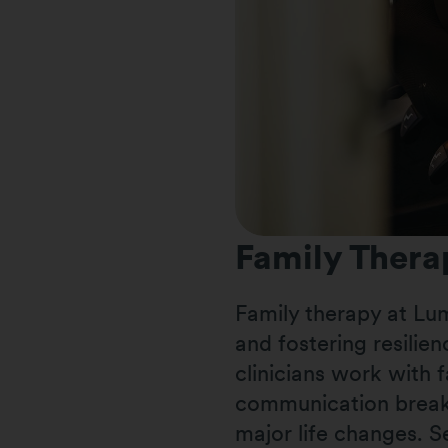
Family Thera
Family therapy at Lu
and fostering resilien
clinicians work with f
communication break
major life changes. S