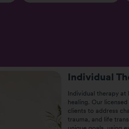
Individual T
Individual therapy at
healing. Our licensed
clients to address ch
trauma, and life trans
unique goals, using 