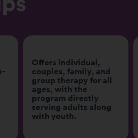
lps
d
Provides both
l
insurance-covered
and private pay
options for flexibility.
g