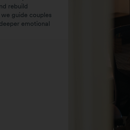
nd rebuild
, we guide couples
 deeper emotional