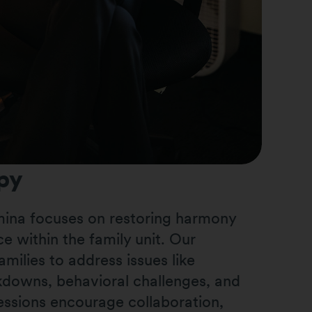
py
mina focuses on restoring harmony
ce within the family unit. Our
amilies to address issues like
downs, behavioral challenges, and
essions encourage collaboration,