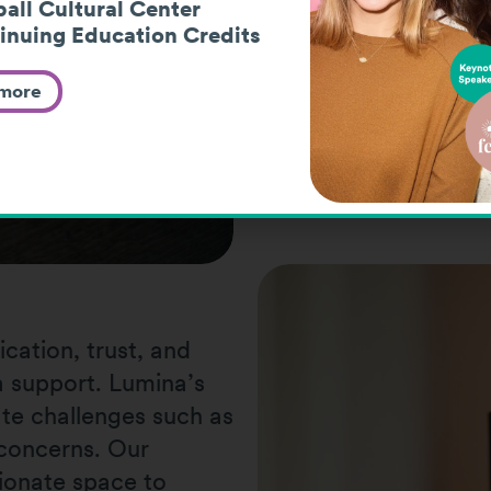
all Cultural Center
inuing Education Credits
 more
cation, trust, and
 support. Lumina’s
te challenges such as
y concerns. Our
ionate space to