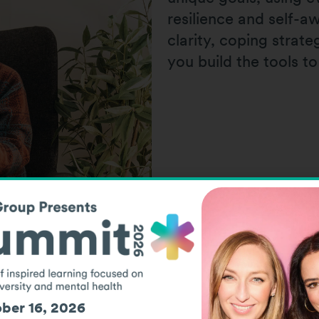
resilience and self-
clarity, coping strat
you build the tools to
ber 16, 2026