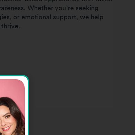
awareness. Whether you’re seeking
egies, or emotional support, we help
 thrive.