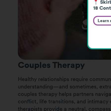
Skirb
18 Cont
Learn
Couples Therapy
Healthy relationships require communi
understanding—and sometimes, extra
couples therapy helps partners naviga
conflict, life transitions, and intimac
therapists provide a neutral, compass