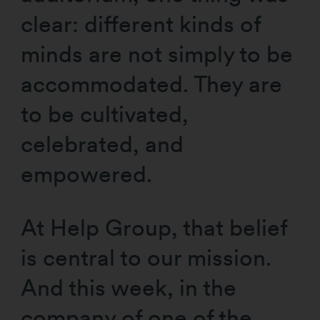
clear: different kinds of
minds are not simply to be
accommodated. They are
to be cultivated,
celebrated, and
empowered.
At Help Group, that belief
is central to our mission.
And this week, in the
company of one of the