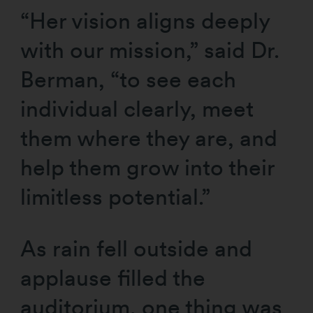
“Her vision aligns deeply
with our mission,” said Dr.
Berman, “to see each
individual clearly, meet
them where they are, and
help them grow into their
limitless potential.”
As rain fell outside and
applause filled the
auditorium, one thing was