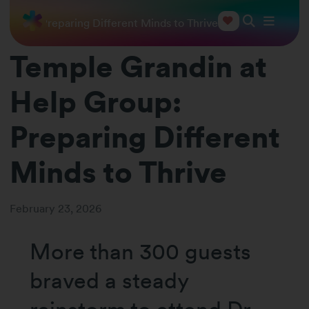
 Group: Preparing Different Minds to Thrive
Temple Grandin at
Help Group:
Preparing Different
Minds to Thrive
February 23, 2026
More than 300 guests
braved a steady