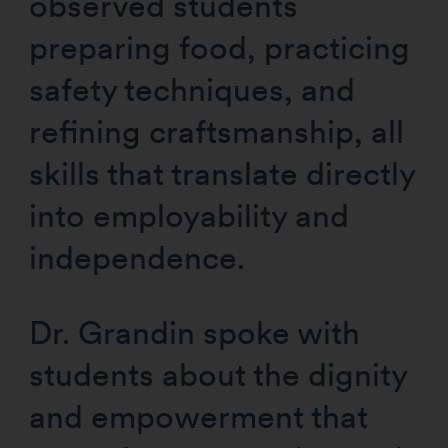
observed students
preparing food, practicing
safety techniques, and
refining craftsmanship, all
skills that translate directly
into employability and
independence.
Dr. Grandin spoke with
students about the dignity
and empowerment that