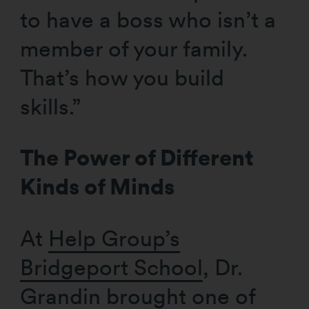
to have a boss who isn’t a
member of your family.
That’s how you build
skills.”
The Power of Different
Kinds of Minds
At
Help Group’s
Bridgeport School
, Dr.
Grandin brought one of