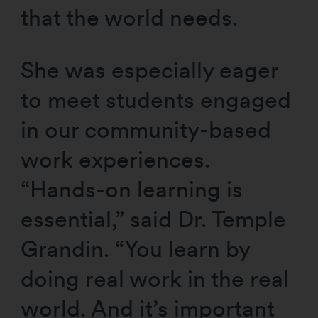
that the world needs.
She was especially eager
to meet students engaged
in our community-based
work experiences.
“Hands-on learning is
essential,” said Dr. Temple
Grandin. “You learn by
doing real work in the real
world. And it’s important