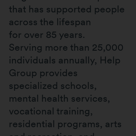
that has supported people
across the lifespan
for over 85 years.
Serving more than 25,000
individuals annually, Help
Group provides
specialized schools,
mental health services,
vocational training,
residential programs, arts