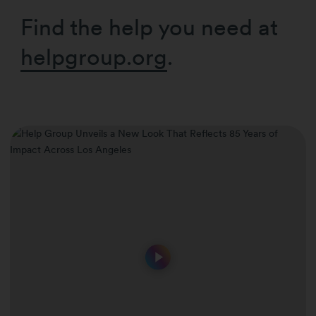
Find the help you need at
helpgroup.org
.