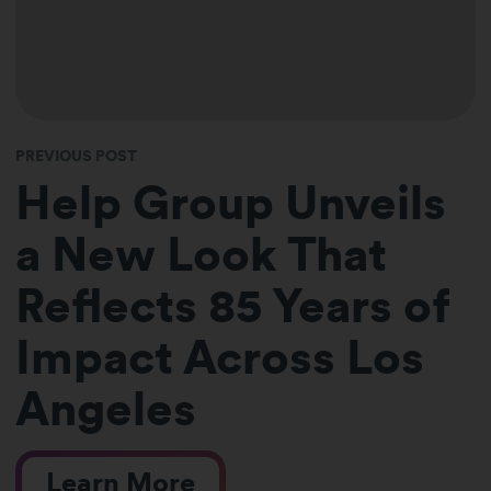
PREVIOUS POST
Help Group Unveils
a New Look That
Reflects 85 Years of
Impact Across Los
Angeles
Learn More