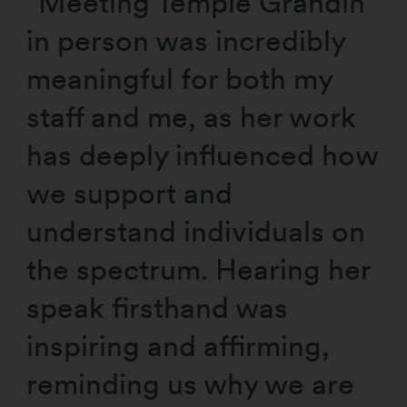
“Meeting Temple Grandin
in person was incredibly
meaningful for both my
staff and me, as her work
has deeply influenced how
we support and
understand individuals on
the spectrum. Hearing her
speak firsthand was
inspiring and affirming,
reminding us why we are