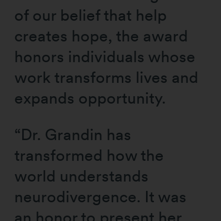
of our belief that help
creates hope, the award
honors individuals whose
work transforms lives and
expands opportunity.
“Dr. Grandin has
transformed how the
world understands
neurodivergence. It was
an honor to present her