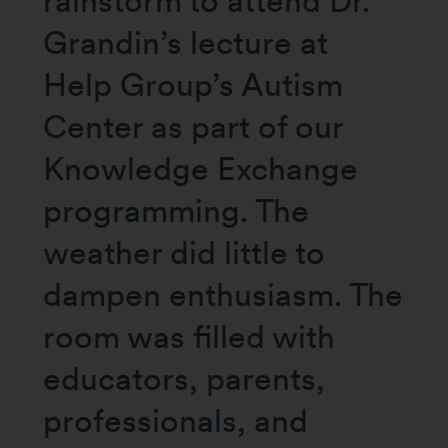
rainstorm to attend Dr.
Grandin’s lecture at
Help Group’s Autism
Center as part of our
Knowledge Exchange
programming. The
weather did little to
dampen enthusiasm. The
room was filled with
educators, parents,
professionals, and