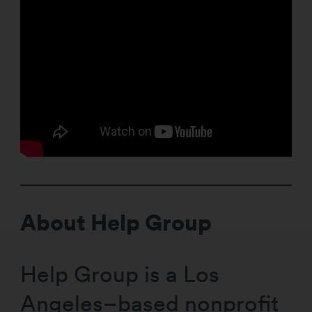
About Help Group
Help Group is a Los
Angeles–based nonprofit