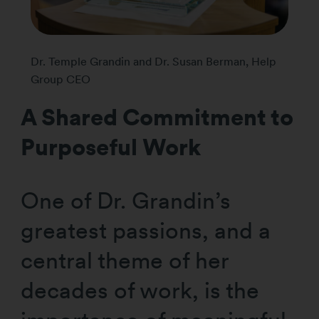
Dr. Temple Grandin and Dr. Susan Berman, Help
Group CEO
A Shared Commitment to
Purposeful Work
One of Dr. Grandin’s
greatest passions, and a
central theme of her
decades of work, is the