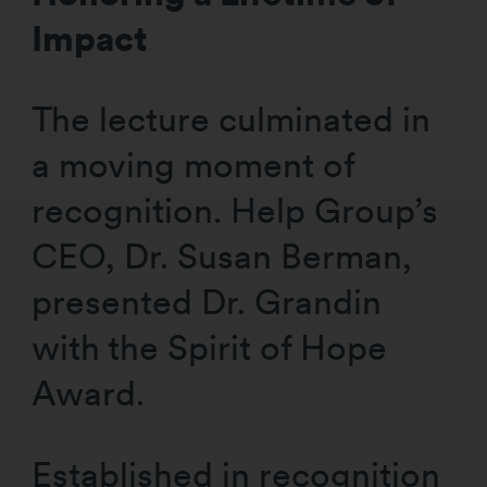
Impact
The lecture culminated in
a moving moment of
recognition. Help Group’s
CEO, Dr. Susan Berman,
presented Dr. Grandin
with the Spirit of Hope
Award.
Established in recognition