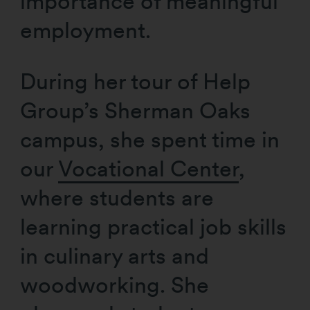
importance of meaningful
employment.
During her tour of Help
Group’s Sherman Oaks
campus, she spent time in
our
Vocational Center
,
where students are
learning practical job skills
in culinary arts and
woodworking. She