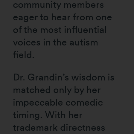
community members
eager to hear from one
of the most influential
voices in the autism
field.
Dr. Grandin’s wisdom is
matched only by her
impeccable comedic
timing. With her
trademark directness