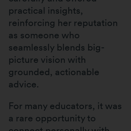
practical insights,
reinforcing her reputation
as someone who
seamlessly blends big-
picture vision with
grounded, actionable
advice.
For many educators, it was
a rare opportunity to
connect personally with