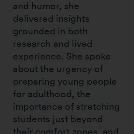
and humor, she
delivered insights
grounded in both
research and lived
experience. She spoke
about the urgency of
preparing young people
for adulthood, the
importance of stretching
students just beyond
their comfort zones, and