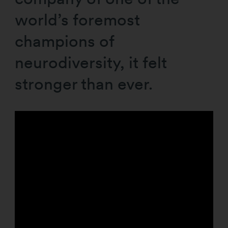
world’s foremost
champions of
neurodiversity, it felt
stronger than ever.