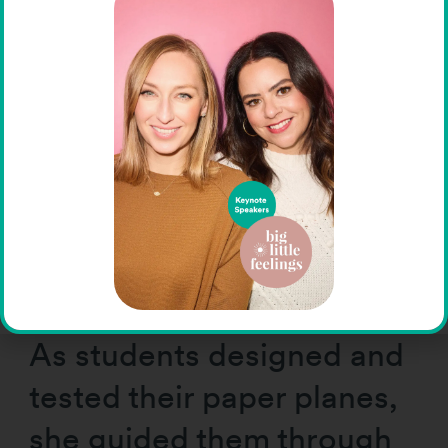
visual thinkers who think in
pictures, as she does.
Others are pattern
thinkers, drawn to math
and music. Others are
verbal thinkers, excelling
with words and language.
As students designed and
tested their paper planes,
she guided them through