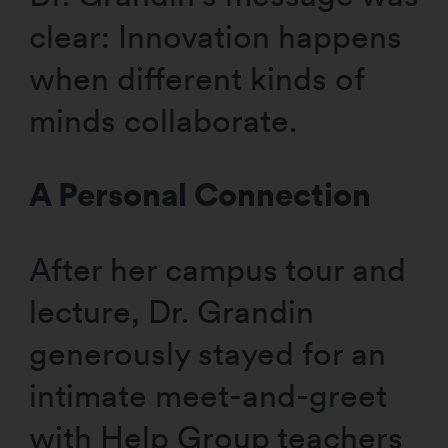
clear: Innovation happens
when different kinds of
minds collaborate.
A Personal Connection
After her campus tour and
lecture, Dr. Grandin
generously stayed for an
intimate meet-and-greet
with Help Group teachers