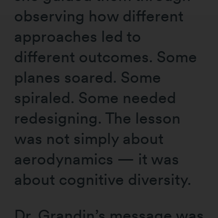
observing how different
approaches led to
different outcomes. Some
planes soared. Some
spiraled. Some needed
redesigning. The lesson
was not simply about
aerodynamics — it was
about cognitive diversity.
Dr. Grandin’s message was