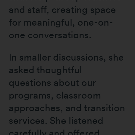
and staff, creating space
for meaningful, one-on-
one conversations.
In smaller discussions, she
asked thoughtful
questions about our
programs, classroom
approaches, and transition
services. She listened
carefully and offered