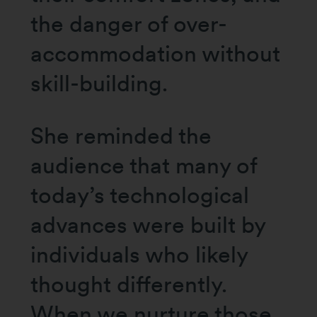
the danger of over-
accommodation without
skill-building.
She reminded the
audience that many of
today’s technological
advances were built by
individuals who likely
thought differently.
When we nurture those