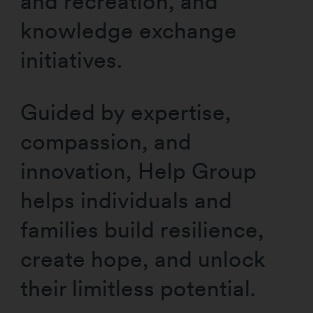
and recreation, and
knowledge exchange
initiatives.
Guided by expertise,
compassion, and
innovation, Help Group
helps individuals and
families build resilience,
create hope, and unlock
their limitless potential.