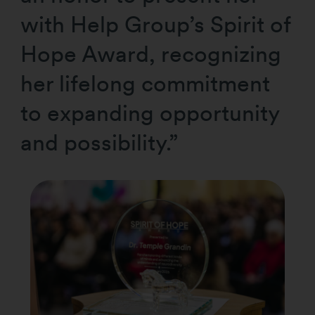
with Help Group’s Spirit of
Hope Award, recognizing
her lifelong commitment
to expanding opportunity
and possibility.”