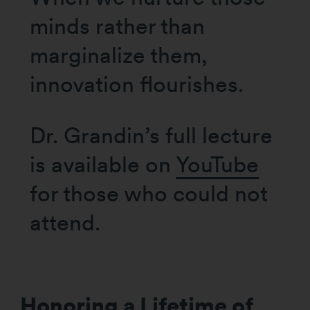
minds rather than
marginalize them,
innovation flourishes.
Dr. Grandin’s full lecture
is available on
YouTube
for those who could not
attend.
Honoring a Lifetime of