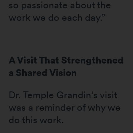
so passionate about the
work we do each day.”
A Visit That Strengthened
a Shared Vision
Dr. Temple Grandin’s visit
was a reminder of why we
do this work.