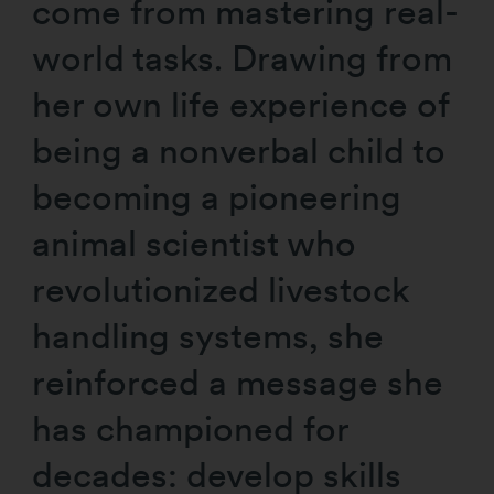
come from mastering real-
world tasks. Drawing from
her own life experience of
being a nonverbal child to
becoming a pioneering
animal scientist who
revolutionized livestock
handling systems, she
reinforced a message she
has championed for
decades: develop skills