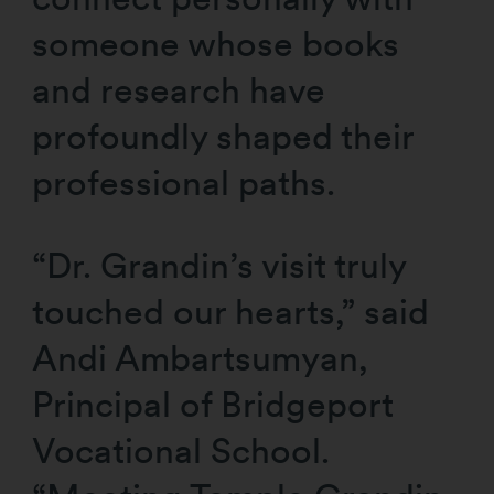
someone whose books
and research have
profoundly shaped their
professional paths.
“Dr. Grandin’s visit truly
touched our hearts,” said
Andi Ambartsumyan,
Principal of Bridgeport
Vocational School.