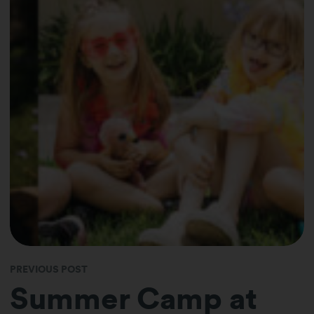
PREVIOUS POST
Summer Camp at