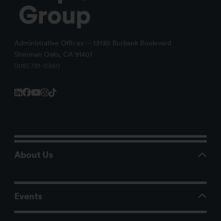
Administrative Offices -- 13130 Burbank Boulevard
Sherman Oaks, CA 91401
(818) 781-0360
About Us
Events