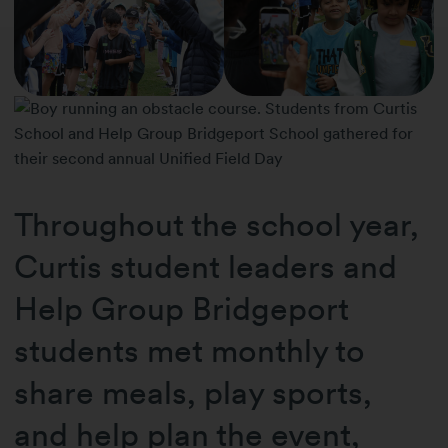
Throughout the school year,
Curtis student leaders and
Help Group Bridgeport
students met monthly to
share meals, play sports,
and help plan the event,