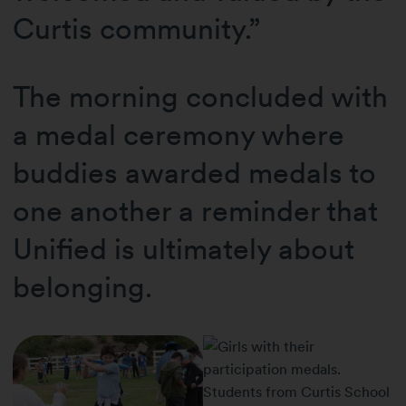
Curtis community.”
The morning concluded with
a medal ceremony where
buddies awarded medals to
one another a reminder that
Unified is ultimately about
belonging.