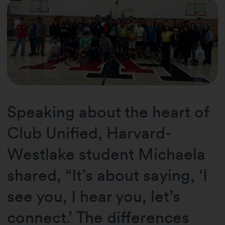
Speaking about the heart of
Club Unified, Harvard-
Westlake student Michaela
shared, “It’s about saying, ‘I
see you, I hear you, let’s
connect.’ The differences