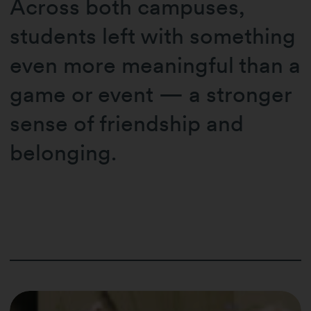
Across both campuses,
students left with something
even more meaningful than a
game or event — a stronger
sense of friendship and
belonging.