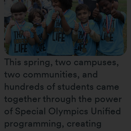
This spring, two campuses,
two communities, and
hundreds of students came
together through the power
of Special Olympics Unified
programming, creating