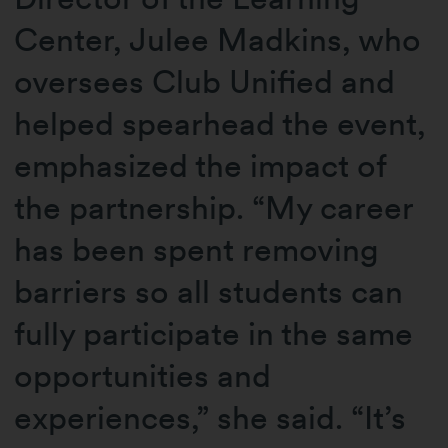
Center, Julee Madkins, who
oversees Club Unified and
helped spearhead the event,
emphasized the impact of
the partnership. “My career
has been spent removing
barriers so all students can
fully participate in the same
opportunities and
experiences,” she said. “It’s