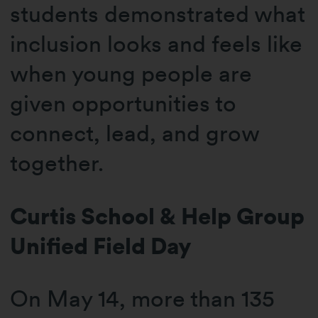
students demonstrated what
inclusion looks and feels like
when young people are
given opportunities to
connect, lead, and grow
together.
Curtis School & Help Group
Unified Field Day
On May 14, more than 135