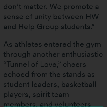
don’t matter. We promote a
sense of unity between HW
and Help Group students.”
As athletes entered the gym
through another enthusiastic
“Tunnel of Love,” cheers
echoed from the stands as
student leaders, basketball
players, spirit team
members, and volunteers