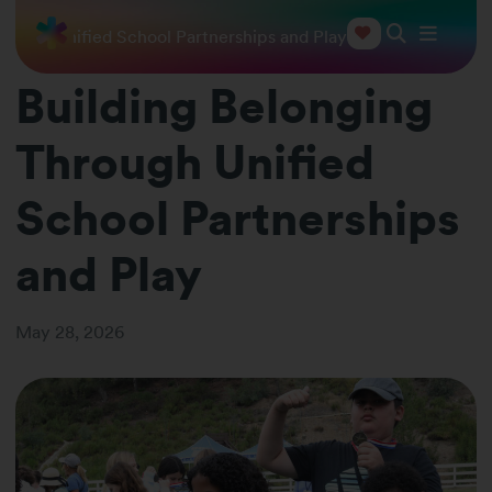
hrough Unified School Partnerships and Play
Building Belonging
Through Unified
School Partnerships
and Play
May 28, 2026