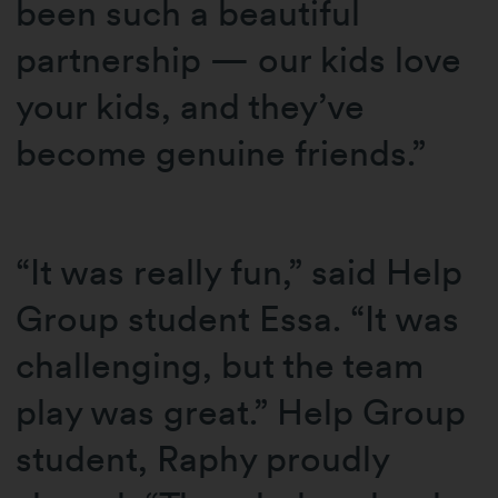
been such a beautiful
partnership — our kids love
your kids, and they’ve
become genuine friends.”
“It was really fun,” said Help
Group student Essa. “It was
challenging, but the team
play was great.” Help Group
student, Raphy proudly