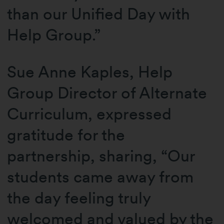
than our Unified Day with
Help Group.”
Sue Anne Kaples, Help
Group Director of Alternate
Curriculum, expressed
gratitude for the
partnership, sharing, “Our
students came away from
the day feeling truly
welcomed and valued by the