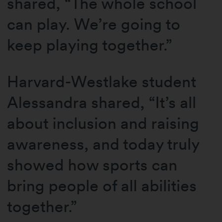
shared, “The whole school
can play. We’re going to
keep playing together.”
Harvard-Westlake student
Alessandra shared, “It’s all
about inclusion and raising
awareness, and today truly
showed how sports can
bring people of all abilities
together.”