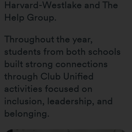
Harvard-Westlake and The
Help Group.
Throughout the year,
students from both schools
built strong connections
through Club Unified
activities focused on
inclusion, leadership, and
belonging.