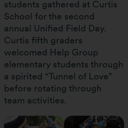
students gathered at Curtis
School for the second
annual Unified Field Day.
Curtis fifth graders
welcomed Help Group
elementary students through
a spirited “Tunnel of Love”
before rotating through
team activities.