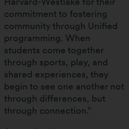
Harvard-Westlake for their
commitment to fostering
community through Unified
programming. When
students come together
through sports, play, and
shared experiences, they
begin to see one another not
through differences, but
through connection.”