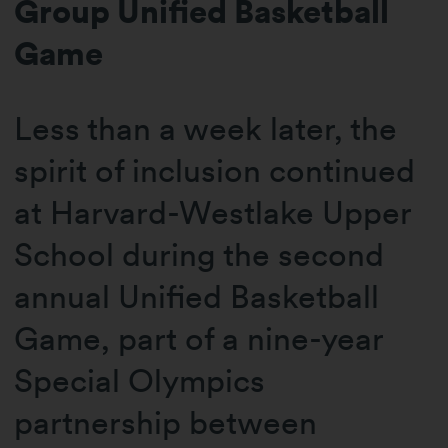
Group Unified Basketball
Game
Less than a week later, the
spirit of inclusion continued
at Harvard-Westlake Upper
School during the second
annual Unified Basketball
Game, part of a nine-year
Special Olympics
partnership between