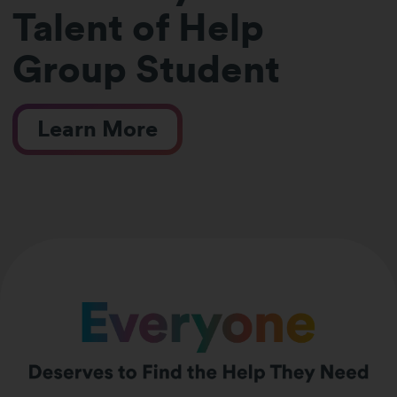
Talent of Help
Group Student
Learn More