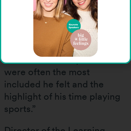
Special Olympics holds for
her. “My younger brother
Mike was a Special
Olympian growing up,” she
shared. “His competitions
were often the most
included he felt and the
highlight of his time playing
sports.”
Director of the Learning