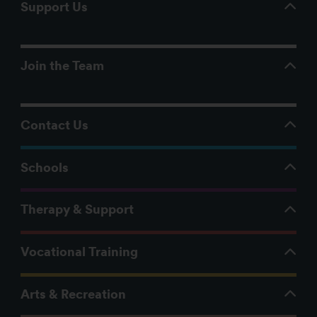
Support Us
Join the Team
Contact Us
Schools
Therapy & Support
Vocational Training
Arts & Recreation