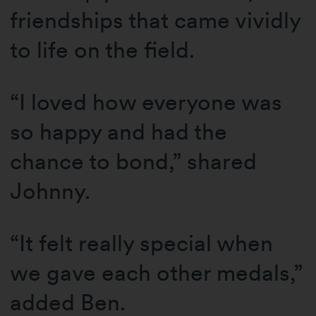
friendships that came vividly
to life on the field.
“I loved how everyone was
so happy and had the
chance to bond,” shared
Johnny.
“It felt really special when
we gave each other medals,”
added Ben.