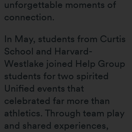
unforgettable moments of
connection.
In May, students from Curtis
School and Harvard-
Westlake joined Help Group
students for two spirited
Unified events that
celebrated far more than
athletics. Through team play
and shared experiences,