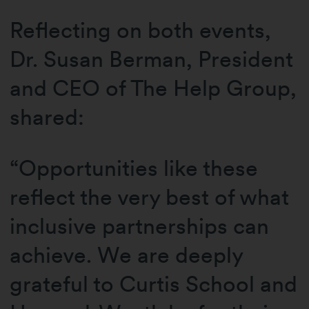
Reflecting on both events,
Dr. Susan Berman, President
and CEO of The Help Group,
shared:
“Opportunities like these
reflect the very best of what
inclusive partnerships can
achieve. We are deeply
grateful to Curtis School and