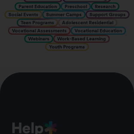
Parent Education
Preschool
Research
Social Events
Summer Camps
Support Groups
Teen Programs
Adolescent Residential
Vocational Assessments
Vocational Education
Webinars
Work-Based Learning
Youth Programs