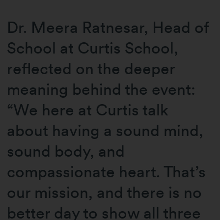
Dr. Meera Ratnesar, Head of
School at Curtis School,
reflected on the deeper
meaning behind the event:
“We here at Curtis talk
about having a sound mind,
sound body, and
compassionate heart. That’s
our mission, and there is no
better day to show all three