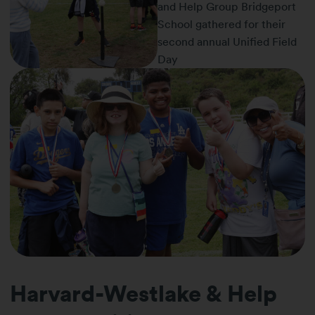
Harvard-Westlake & Help