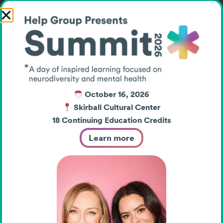
created an electric
atmosphere filled with
encouragement and
connection.
October 16, 2026
Skirball Cultural Center
Head of Upper School Beth
18 Continuing Education Credits
Slattery, who has helped
Learn more
foster a school culture
rooted in belonging and
inclusion, reflected on the
personal significance