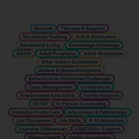
Schools
Therapy & Support
Vocational Training
Arts & Recreation
Residential Living
Knowledge Exchange
ADHD
Adult Programs
Adult Residential
After School Enrichment
Autism & Neurodivergence
Behavioral or Emotional Challenges
Case Management
Conferences
Employment Specialists
Family Support
ID/DD
In-Person Counseling
Intensive Youth Care
Internships & Fellowships
Job Placement
Job Skills
K-12 Education
Learning Differences
LGBTQIA+ Support
Mental Health
Online Counseling