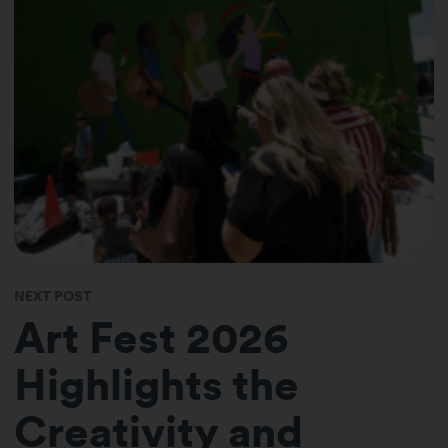
NEXT POST
Art Fest 2026
Highlights the
Creativity and