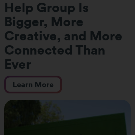
Help Group Is
Bigger, More
Creative, and More
Connected Than
Ever
Learn More