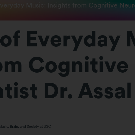
veryday Music: Insights from Cognitive Neuro
of Everyday 
rom Cognitive
ist Dr. Assal
Music, Brain, and Society at USC