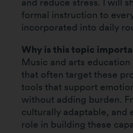
and reduce stress. I will 
formal instruction to eve
incorporated into daily ro
Why is this topic import
Music and arts education 
that often target these pr
tools that support emotion
without adding burden. Fro
culturally adaptable, and
role in building these cap