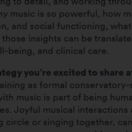
ing to detail, and working thro
hy music is so powerful, how 
n, and social functioning, what
hose insights can be translated
ll-being, and clinical care.
ategy you’re excited to share 
aining as formal conservatory-s
th music is part of being hum
ses. Joyful musical interactions
circle or singing together, can