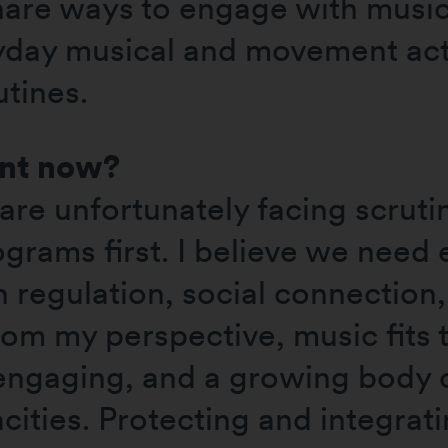
share ways to engage with music
ryday musical and movement acti
utines.
ant now?
are unfortunately facing scruti
ograms first. I believe we need
 regulation, social connection,
m my perspective, music fits th
 engaging, and a growing body o
acities. Protecting and integra