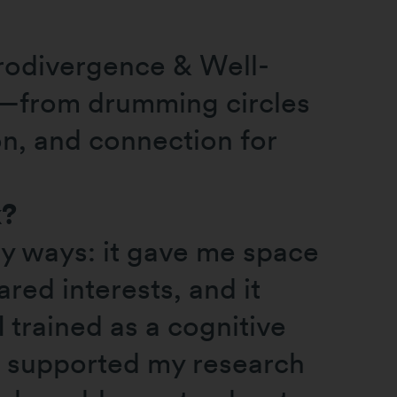
rodivergence & Well-
t—from drumming circles
on, and connection for
k?
ny ways: it gave me space
red interests, and it
I trained as a cognitive
d supported my research