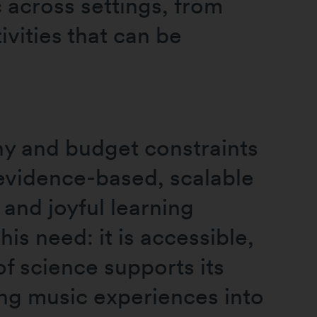
 across settings, from
vities that can be
ny and budget constraints
 evidence-based, scalable
 and joyful learning
is need: it is accessible,
f science supports its
ting music experiences into