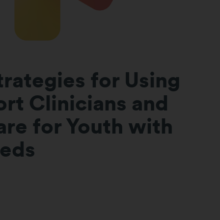
trategies for Using
rt Clinicians and
re for Youth with
eeds