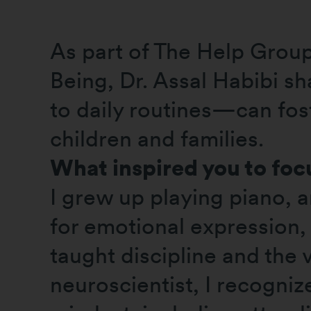
As part of The Help Grou
Being, Dr. Assal Habibi 
to daily routines—can fos
children and families.
What inspired you to focu
I grew up playing piano, 
for emotional expression, 
taught discipline and the v
neuroscientist, I recogn