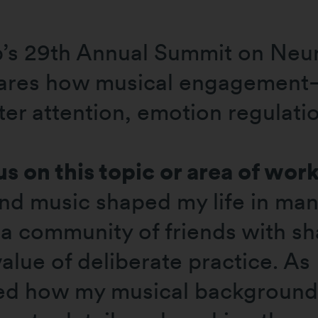
p’s 29th Annual Summit on Neu
shares how musical engagemen
ter attention, emotion regulati
s on this topic or area of wor
and music shaped my life in ma
a community of friends with sha
alue of deliberate practice. As 
ized how my musical backgroun