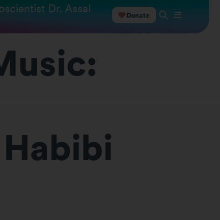
scientist Dr. Assal
Donate
Music:
 Habibi