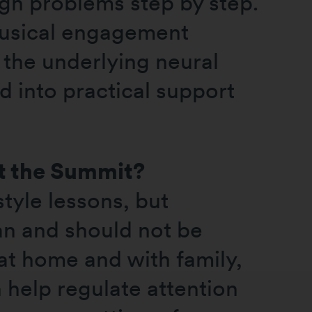
ugh problems step by step.
musical engagement
 the underlying neural
 into practical support
at the Summit?
tyle lessons, but
an and should not be
 at home and with family,
 help regulate attention