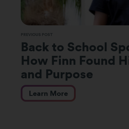
PREVIOUS POST
Back to School Spo
How Finn Found Hi
and Purpose
Learn More