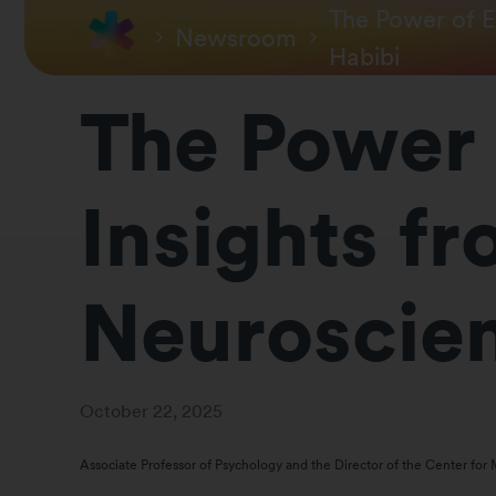
The Power of E
Newsroom
Habibi
The Power 
Insights f
Neuroscient
October 22, 2025
Associate Professor of Psychology and the Director of the Center for 