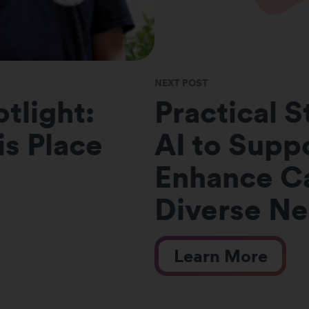
NEXT POST
tlight:
Practical S
s Place
AI to Suppo
Enhance Ca
Diverse N
Learn More