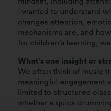
mindset, including attend
I wanted to understand w
changes attention, emotio
mechanisms are, and how t
for children’s learning, we
What’s one insight or str
We often think of music tr
meaningful engagement wi
limited to structured clas
whether a quick drumming 