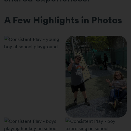
A Few Highlights in Photos