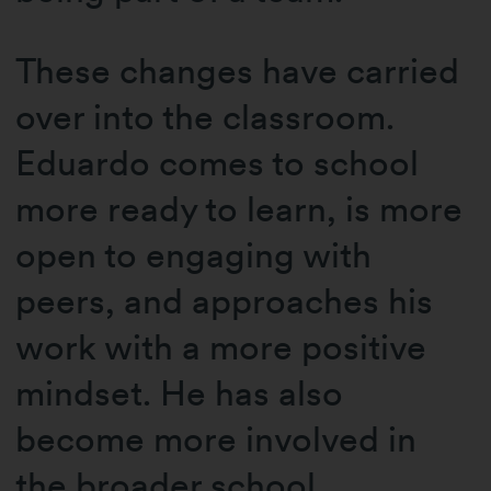
These changes have carried
over into the classroom.
Eduardo comes to school
more ready to learn, is more
open to engaging with
peers, and approaches his
work with a more positive
mindset. He has also
become more involved in
the broader school