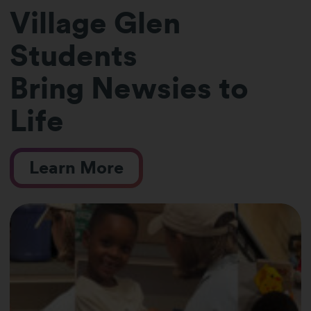
Village Glen
Students
Bring Newsies to
Life
Learn More