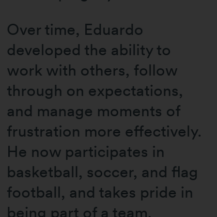
Over time, Eduardo
developed the ability to
work with others, follow
through on expectations,
and manage moments of
frustration more effectively.
He now participates in
basketball, soccer, and flag
football, and takes pride in
being part of a team.