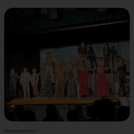
PREVIOUS POST