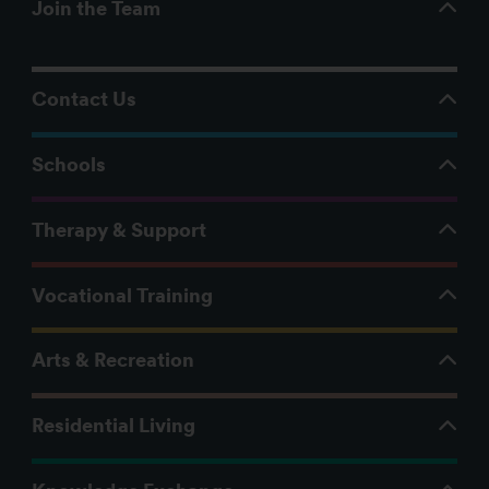
Join the Team
Contact Us
Schools
Therapy & Support
Vocational Training
Arts & Recreation
Residential Living