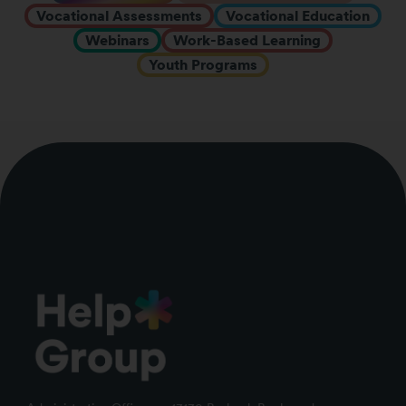
Vocational Assessments
Vocational Education
Webinars
Work-Based Learning
Youth Programs