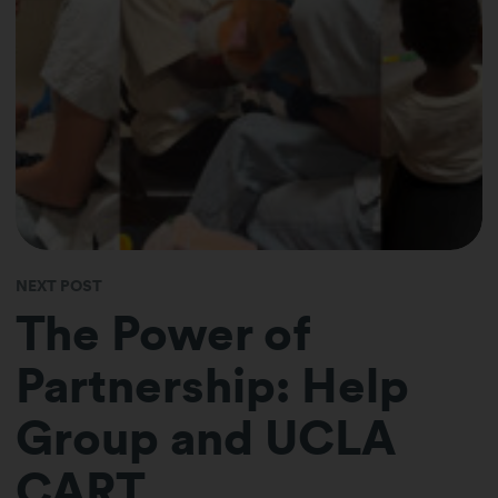
NEXT POST
The Power of
Partnership: Help
Group and UCLA
CART