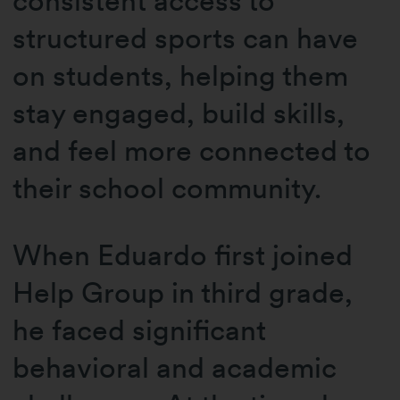
consistent access to
structured sports can have
on students, helping them
stay engaged, build skills,
and feel more connected to
their school community.
When Eduardo first joined
Help Group in third grade,
he faced significant
behavioral and academic