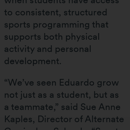
to consistent, structured
sports programming that
supports both physical
activity and personal
development.
“We’ve seen Eduardo grow
not just as a student, but as
a teammate,” said Sue Anne
Kaples, Director of Alternate