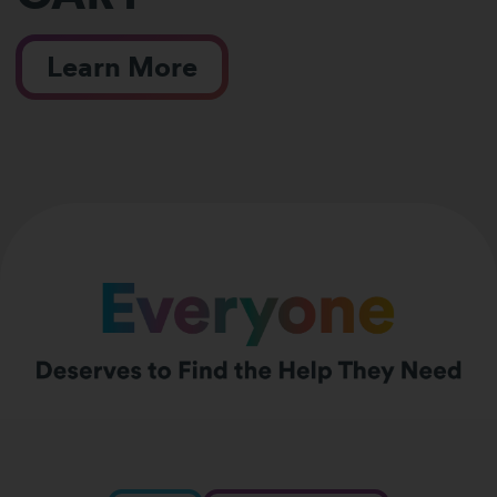
Learn More