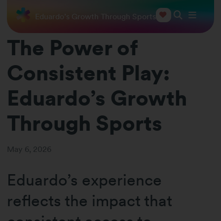
tent Play: Eduardo’s Growth Through Sports
The Power of
Consistent Play:
Eduardo’s Growth
Through Sports
May 6, 2026
Eduardo’s experience
reflects the impact that