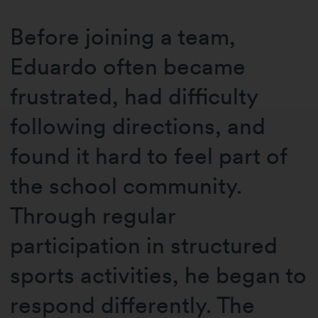
Before joining a team,
Eduardo often became
frustrated, had difficulty
following directions, and
found it hard to feel part of
the school community.
Through regular
participation in structured
sports activities, he began to
respond differently. The