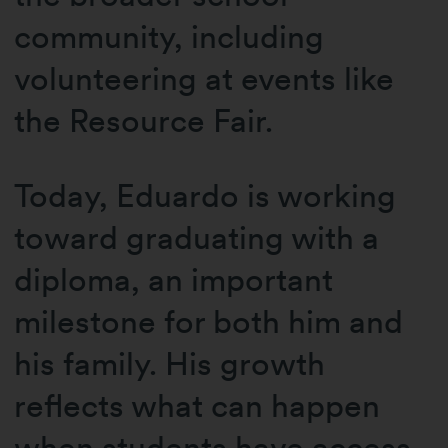
community, including
volunteering at events like
the Resource Fair.
Today, Eduardo is working
toward graduating with a
diploma, an important
milestone for both him and
his family. His growth
reflects what can happen
when students have access