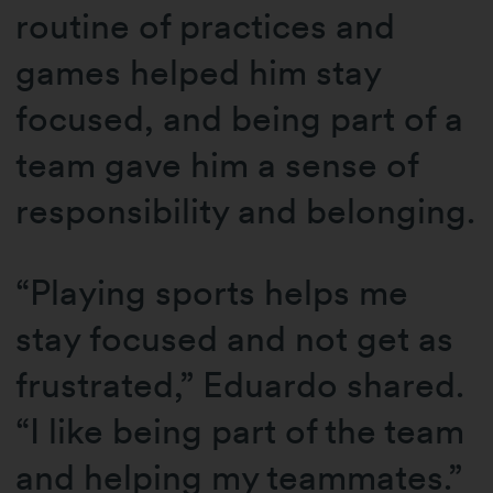
routine of practices and
games helped him stay
focused, and being part of a
team gave him a sense of
responsibility and belonging.
“Playing sports helps me
stay focused and not get as
frustrated,” Eduardo shared.
“I like being part of the team
and helping my teammates.”