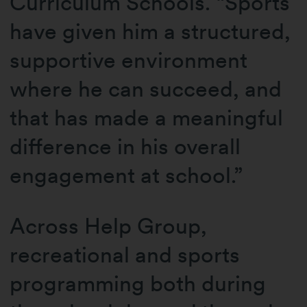
Curriculum Schools. “Sports
have given him a structured,
supportive environment
where he can succeed, and
that has made a meaningful
difference in his overall
engagement at school.”
Across Help Group,
recreational and sports
programming both during