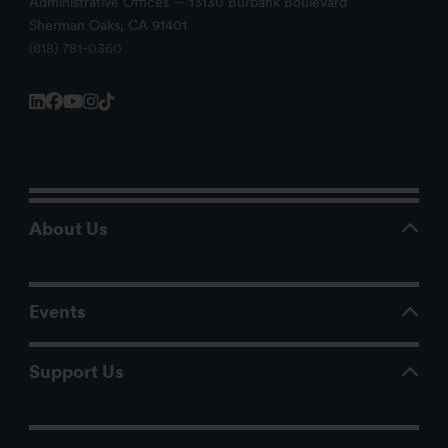
Administrative Offices -- 13130 Burbank Boulevard
Sherman Oaks, CA 91401
(818) 781-0360
About Us
Events
Support Us