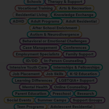
Schools
Therapy & Support
Vocational Training
Arts & Recreation
Residential Living
Knowledge Exchange
ADHD
Adult Programs
Adult Residential
After School Enrichment
Autism & Neurodivergence
Behavioral or Emotional Challenges
Case Management
Conferences
Employment Specialists
Family Support
ID/DD
In-Person Counseling
Intensive Youth Care
Internships & Fellowships
Job Placement
Job Skills
K-12 Education
Learning Differences
LGBTQIA+ Support
Mental Health
Online Counseling
Parent Education
Preschool
Research
Social Events
Summer Camps
Support Groups
Teen Programs
Adolescent Residential