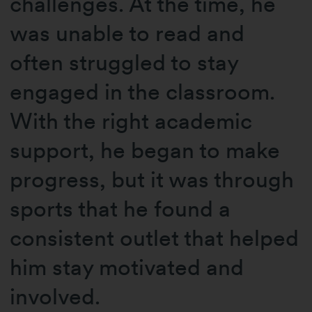
challenges. At the time, he
was unable to read and
often struggled to stay
engaged in the classroom.
With the right academic
support, he began to make
progress, but it was through
sports that he found a
consistent outlet that helped
him stay motivated and
involved.