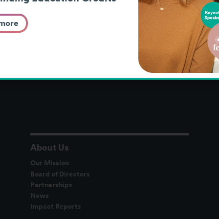
 more
About Us
Our Mission
Board of Directors
Partnerships
News
Impact Reports