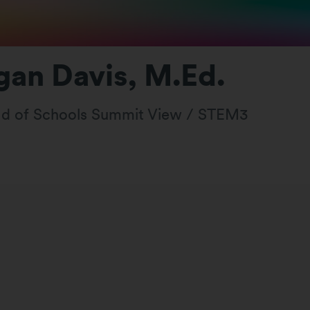
an Davis, M.Ed.
d of Schools Summit View / STEM3