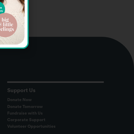
Support Us
Donate Now
Donate Tomorrow
Fundraise with Us
Corporate Support
Volunteer Opportunities