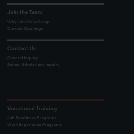
Join the Team
Why Join Help Group
Current Openings
Contact Us
General Inquiry
School Admissions Inquiry
Vocational Training
Job Readiness Programs
Work Experience Programs