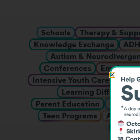
Schools
Therapy & Supp
Knowledge Exchange
AD
Autism & Neurodiverge
Conferences
Employmen
Intensive Youth Care
Inter
Learning Differences
Parent Education
Prescho
Teen Programs
Adolesce
Octo
Webin
Skirb
18 Cont