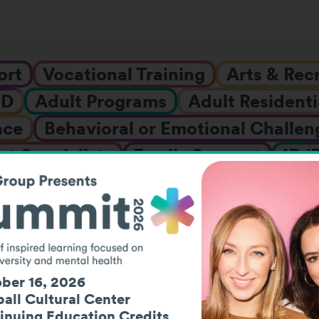
ort
Vocational Training
Arts & Rec
HD
Adult Programs
Adult Residenti
nce
Behavioral or Emotional Challen
t Specialists
Family Support
ID/
nships & Fellowships
Job Placement
LGBTQIA+ Support
Mental Healt
ol
Research
Social Events
Summ
nt Residential
Vocational Assessme
ber 16, 2026
ars
Work-Based Learning
Youth P
all Cultural Center
inuing Education Credits