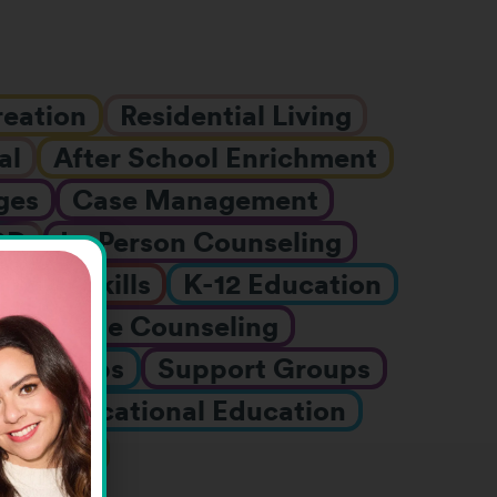
reation
Residential Living
al
After School Enrichment
ges
Case Management
DD
In-Person Counseling
Job Skills
K-12 Education
h
Online Counseling
er Camps
Support Groups
nts
Vocational Education
rograms