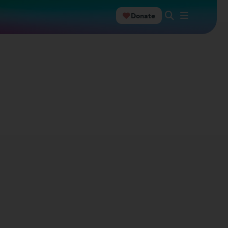
Donate