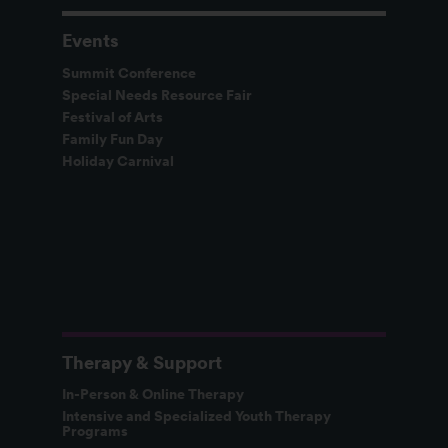
Events
Summit Conference
Special Needs Resource Fair
Festival of Arts
Family Fun Day
Holiday Carnival
Therapy & Support
In-Person & Online Therapy
Intensive and Specialized Youth Therapy
Programs