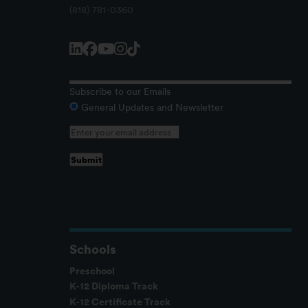
(818) 781-0360
Subscribe to our Emails
General Updates and Newsletter
Schools
Preschool
K-12 Diploma Track
K-12 Certificate Track