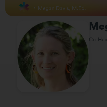
Megan Davis, M.Ed.
Meg
Co-Hea