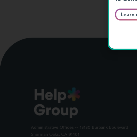
Learn
Administrative Offices -- 13130 Burbank Boulevard
Sherman Oaks, CA 91401