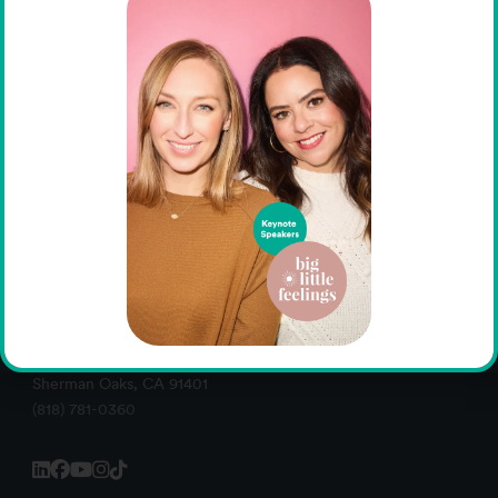
Administrative Offices -- 13130 Burbank Boulevard
Sherman Oaks, CA 91401
(818) 781-0360