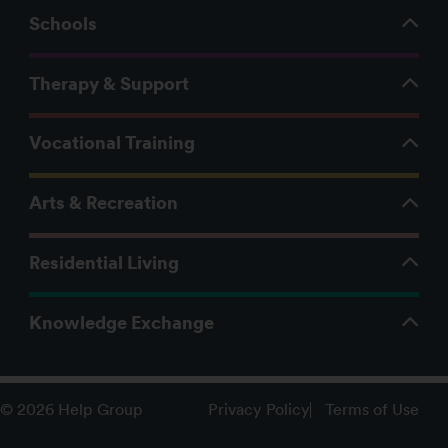
Schools
Therapy & Support
Vocational Training
Arts & Recreation
Residential Living
Knowledge Exchange
Privacy Policy
Terms of Use
© 2026 Help Group