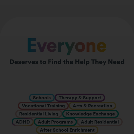
Schools
Therapy & Support
Vocational Training
Arts & Recreation
Residential Living
Knowledge Exchange
ADHD
Adult Programs
Adult Residential
After School Enrichment