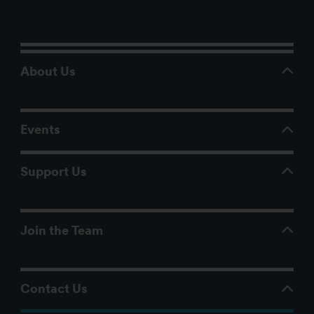
About Us
Events
Support Us
Join the Team
Contact Us