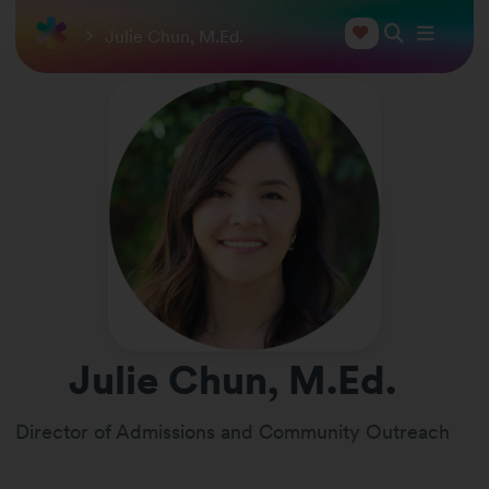
Julie Chun, M.Ed.
Julie Chun, M.Ed.
Director of Admissions and Community Outreach