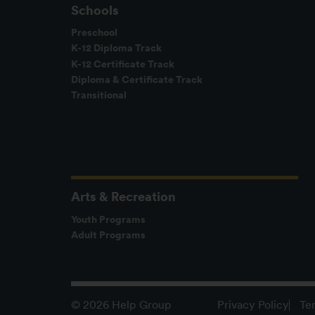
Schools
Preschool
K-12 Diploma Track
K-12 Certificate Track
Diploma & Certificate Track
Transitional
Arts & Recreation
Youth Programs
Adult Programs
Privacy Policy
Te
© 2026 Help Group