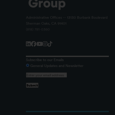
Administrative Offices -- 13130 Burbank Boulevard
Sherman Oaks, CA 91401
(818) 781-0360
Subscribe to our Emails
General Updates and Newsletter