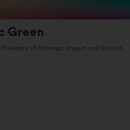
c Green
e President of Strategic Impact and Growth