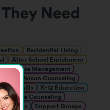
reation
Residential Living
al
After School Enrichment
ges
Case Management
DD
In-Person Counseling
Job Skills
K-12 Education
h
Online Counseling
er Camps
Support Groups