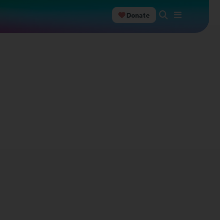
Donate