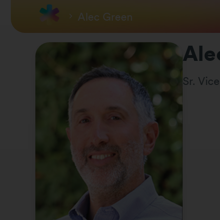
Alec Green
Ale
Sr. Vic