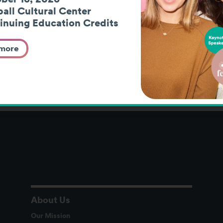
nt Residential
Vocational Assessme
all Cultural Center
inuing Education Credits
ars
Work-Based Learning
Youth P
 more
About Us
Our Mission