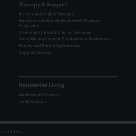
Therapy & Support
In-Person & Online Therapy
Intensive and Specialized Youth Therapy
Programs
Community Based Clinical Services
Case Management & Employment Assistance
Family and Parenting Services
Support Groups
Residential Living
Adolescent Centers
Adult Centers
rms of Use