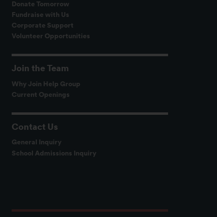
Donate Tomorrow
Fundraise with Us
Corporate Support
Volunteer Opportunities
Join the Team
Why Join Help Group
Current Openings
Contact Us
General Inquiry
School Admissions Inquiry