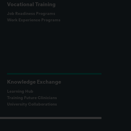
Vocational Training
Job Readiness Programs
Work Experience Programs
Knowledge Exchange
Learning Hub
Training Future Clinicians
University Collaborations