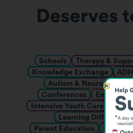
Schools
Therapy & Supp
Knowledge Exchange
AD
Autism & Neurodiverge
Conferences
Employmen
Intensive Youth Care
Inter
Learning Differences
Parent Education
Prescho
Octo