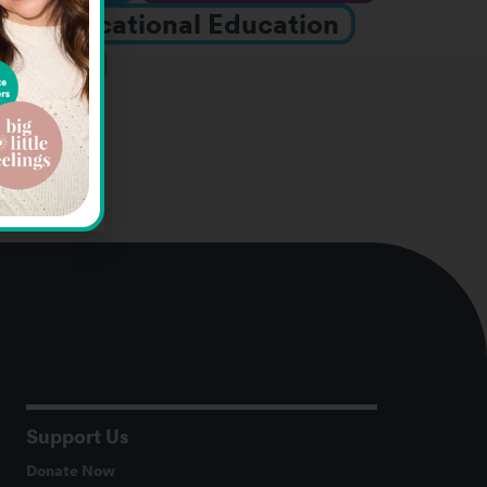
nts
Vocational Education
rograms
Support Us
Donate Now