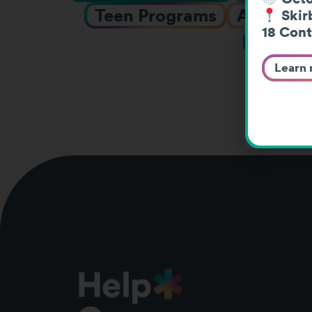
Teen Programs
Adolesce
Skirb
18 Cont
Webin
Learn