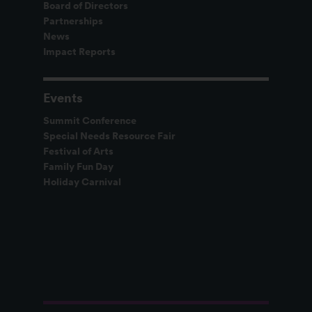
Board of Directors
Partnerships
News
Impact Reports
Events
Summit Conference
Special Needs Resource Fair
Festival of Arts
Family Fun Day
Holiday Carnival