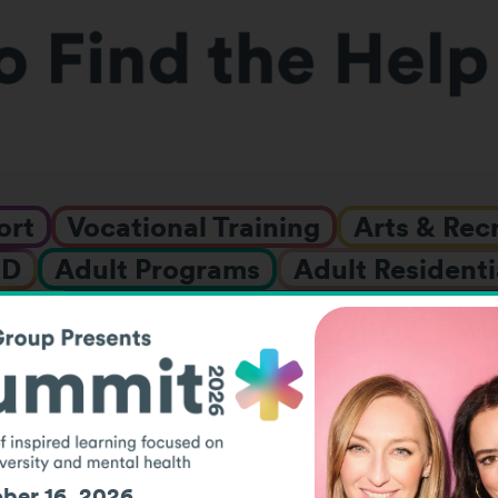
ort
Vocational Training
Arts & Rec
HD
Adult Programs
Adult Residenti
nce
Behavioral or Emotional Challen
t Specialists
Family Support
ID/
nships & Fellowships
Job Placement
LGBTQIA+ Support
Mental Healt
ol
Research
Social Events
Summ
ber 16, 2026