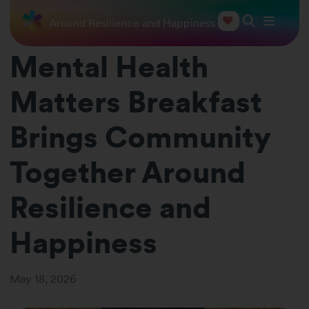
 Together Around Resilience and Happiness
Mental Health
Matters Breakfast
Brings Community
Together Around
Resilience and
Happiness
May 18, 2026