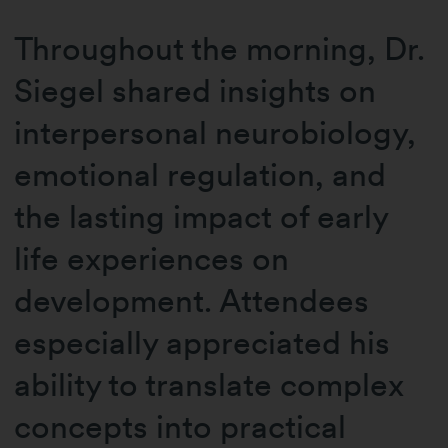
Throughout the morning, Dr.
Siegel shared insights on
interpersonal neurobiology,
emotional regulation, and
the lasting impact of early
life experiences on
development. Attendees
especially appreciated his
ability to translate complex
concepts into practical