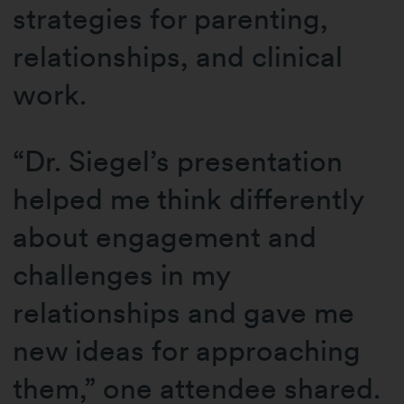
strategies for parenting,
relationships, and clinical
work.
“Dr. Siegel’s presentation
helped me think differently
about engagement and
challenges in my
relationships and gave me
new ideas for approaching
them,” one attendee shared.