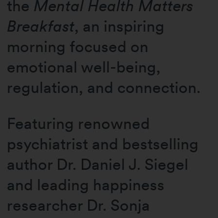
the
Mental Health Matters
Breakfast
, an inspiring
morning focused on
emotional well-being,
regulation, and connection.
Featuring renowned
psychiatrist and bestselling
author Dr. Daniel J. Siegel
and leading happiness
researcher Dr. Sonja