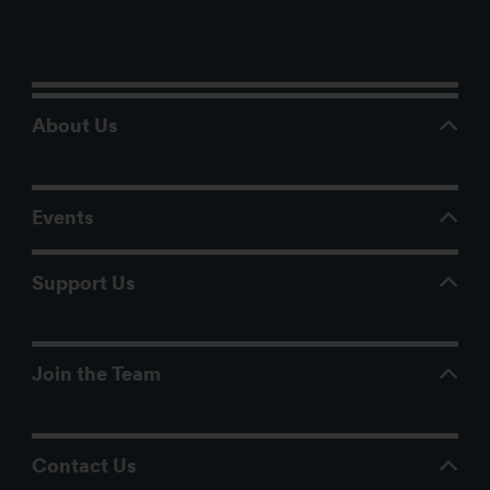
About Us
Events
Support Us
Join the Team
Contact Us