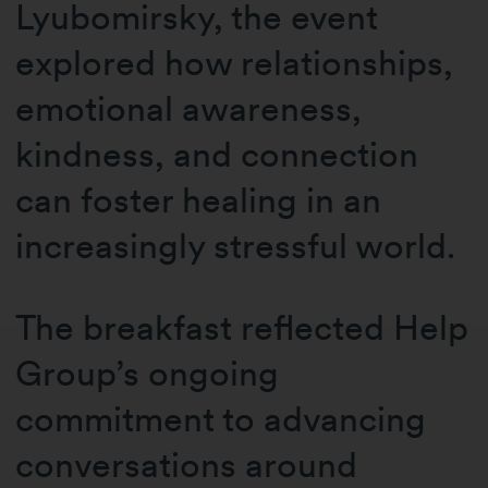
Lyubomirsky, the event
explored how relationships,
emotional awareness,
kindness, and connection
can foster healing in an
increasingly stressful world.
The breakfast reflected Help
Group’s ongoing
commitment to advancing
conversations around