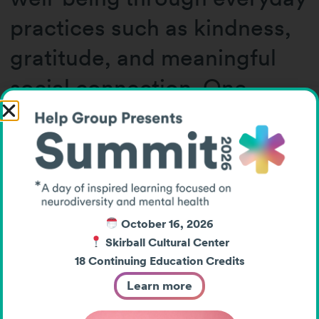
practices such as kindness,
gratitude, and meaningful
social connection. One
particularly memorable
insight highlighted how
positive intentions and acts
of kindness can even
October 16, 2026
improve physical health and
Skirball Cultural Center
reduce inflammatory
18 Continuing Education Credits
Learn more
responses.