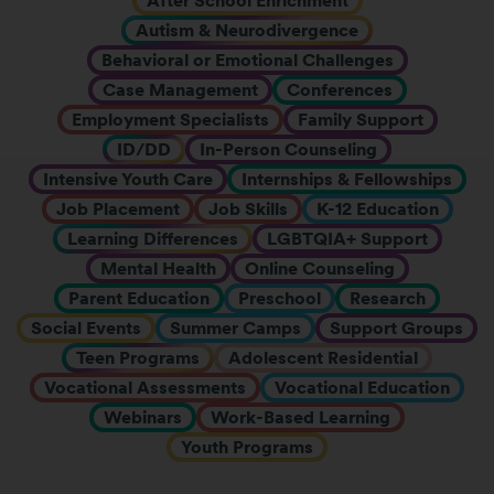
After School Enrichment
Autism & Neurodivergence
Behavioral or Emotional Challenges
Case Management
Conferences
Employment Specialists
Family Support
ID/DD
In-Person Counseling
Intensive Youth Care
Internships & Fellowships
Job Placement
Job Skills
K-12 Education
Learning Differences
LGBTQIA+ Support
Mental Health
Online Counseling
Parent Education
Preschool
Research
Social Events
Summer Camps
Support Groups
Teen Programs
Adolescent Residential
Vocational Assessments
Vocational Education
Webinars
Work-Based Learning
Youth Programs