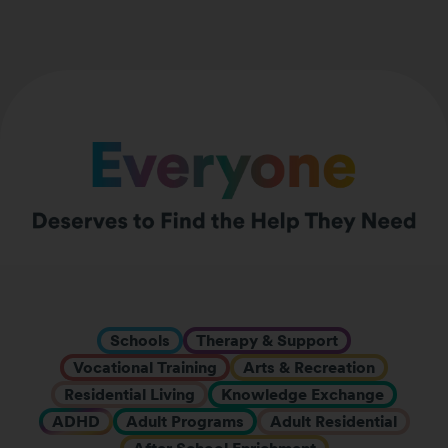
Schools
Therapy & Support
Vocational Training
Arts & Recreation
Residential Living
Knowledge Exchange
ADHD
Adult Programs
Adult Residential