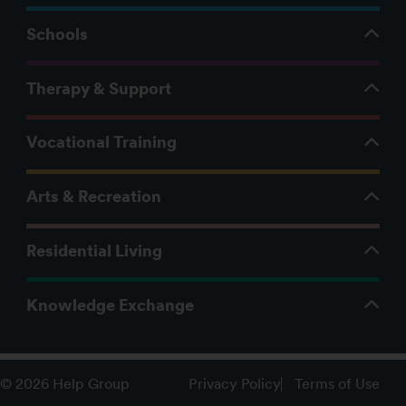
Schools
Therapy & Support
Vocational Training
Arts & Recreation
Residential Living
Knowledge Exchange
Privacy Policy
Terms of Use
© 2026 Help Group