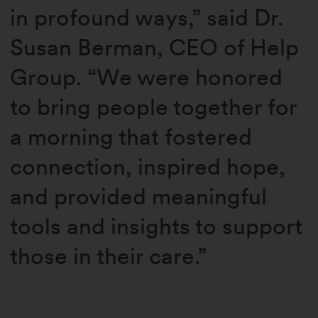
in profound ways,” said Dr.
Susan Berman, CEO of Help
Group. “We were honored
to bring people together for
a morning that fostered
connection, inspired hope,
and provided meaningful
tools and insights to support
those in their care.”