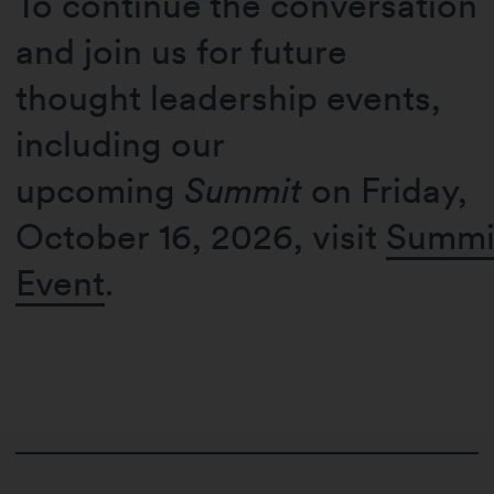
To continue the conversation
and join us for future
thought leadership events,
including our
upcoming
Summit
on Friday,
October 16, 2026, visit
Summi
Event
.