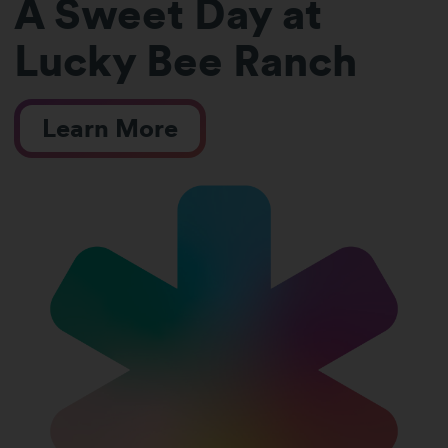
A Sweet Day at
Lucky Bee Ranch
Learn More