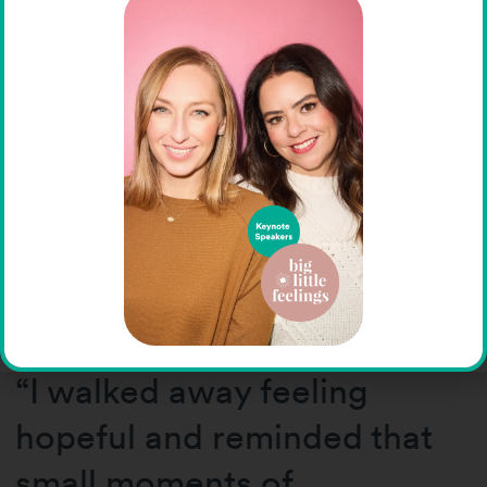
Attendees left inspired not
only by the
speakers’ expertise, but also
by the openness and
authenticity they brought to
the conversation.
“I walked away feeling
hopeful and reminded that
small moments of