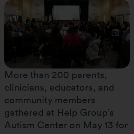
More than 200 parents,
clinicians, educators, and
community members
gathered at Help Group’s
Autism Center on May 13 for