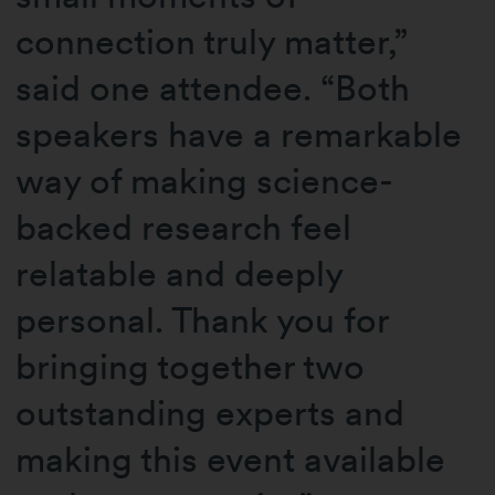
connection truly matter,”
said one attendee. “Both
speakers have a remarkable
way of making science-
backed research feel
relatable and deeply
personal. Thank you for
bringing together two
outstanding experts and
making this event available