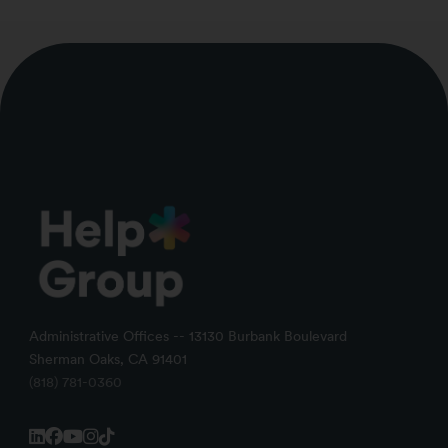
Administrative Offices -- 13130 Burbank Boulevard
Sherman Oaks, CA 91401
(818) 781-0360