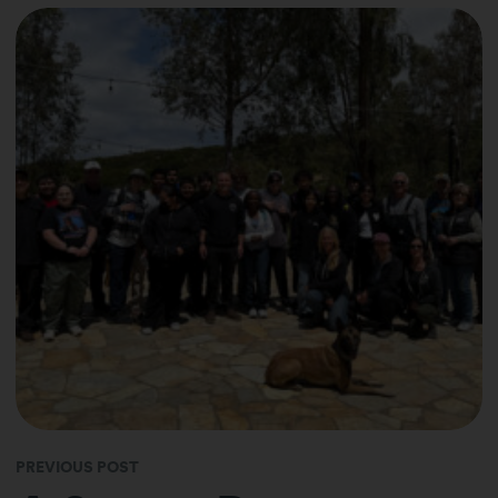
PREVIOUS POST