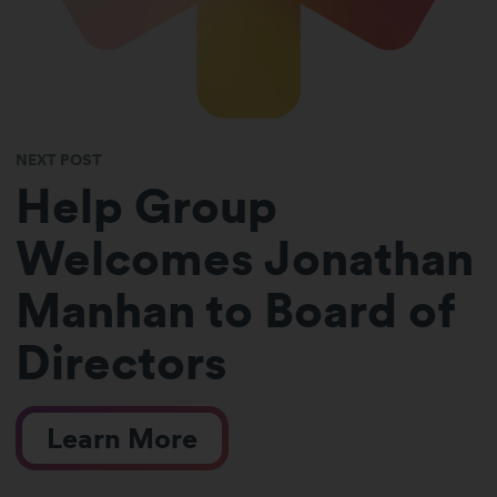
NEXT POST
Help Group
Welcomes Jonathan
Manhan to Board of
Directors
Learn More