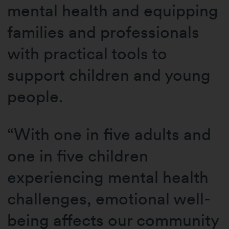
mental health and equipping
families and professionals
with practical tools to
support children and young
people.
“With one in five adults and
one in five children
experiencing mental health
challenges, emotional well-
being affects our community