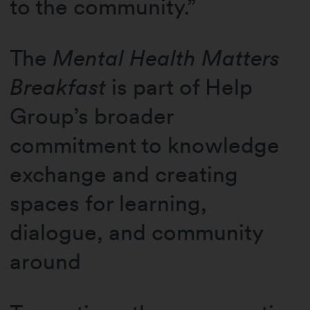
to the community.”
The
Mental Health Matters
Breakfast
is part of Help
Group’s broader
commitment to knowledge
exchange and creating
spaces for learning,
dialogue, and community
around