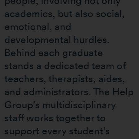
people, involving not only
academics, but also social,
emotional, and
developmental hurdles.
Behind each graduate
stands a dedicated team of
teachers, therapists, aides,
and administrators. The Help
Group’s multidisciplinary
staff works together to
support every student’s