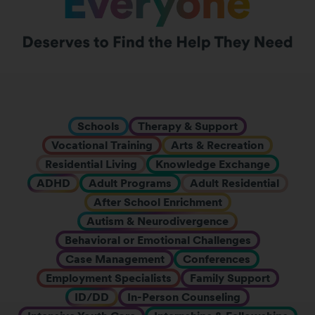
Schools
Therapy & Support
Vocational Training
Arts & Recreation
Residential Living
Knowledge Exchange
ADHD
Adult Programs
Adult Residential
After School Enrichment
Autism & Neurodivergence
Behavioral or Emotional Challenges
Case Management
Conferences
Employment Specialists
Family Support
ID/DD
In-Person Counseling