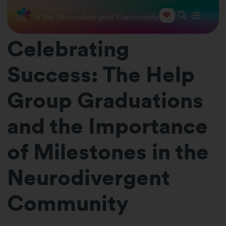
ilestones in the Neurodivergent Community
Celebrating
Success: The Help
Group Graduations
and the Importance
of Milestones in the
Neurodivergent
Community