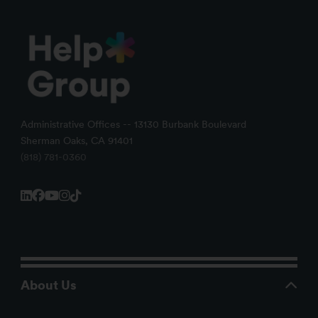
Administrative Offices -- 13130 Burbank Boulevard
Sherman Oaks, CA 91401
(818) 781-0360
About Us