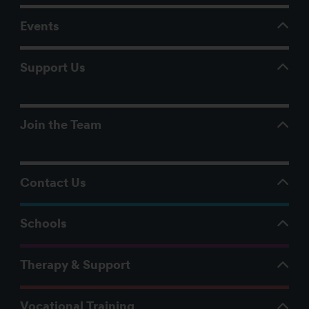
Events
Support Us
Join the Team
Contact Us
Schools
Therapy & Support
Vocational Training