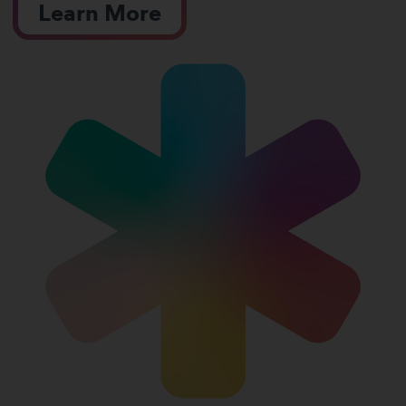
Learn More