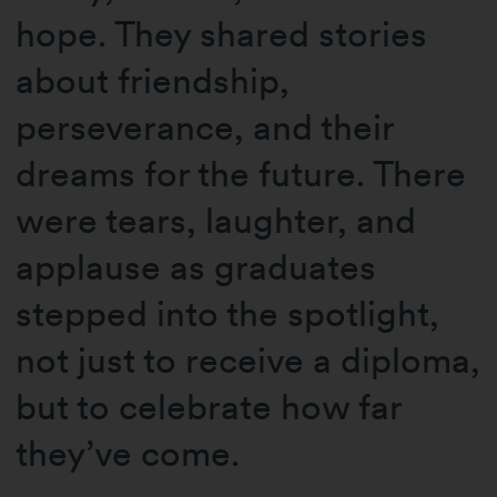
hope. They shared stories
about friendship,
perseverance, and their
dreams for the future. There
were tears, laughter, and
applause as graduates
stepped into the spotlight,
not just to receive a diploma,
but to celebrate how far
they’ve come.