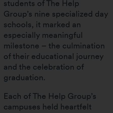
students of The Help
Group’s nine specialized day
schools, it marked an
especially meaningful
milestone – the culmination
of their educational journey
and the celebration of
graduation.
Each of The Help Group’s
campuses held heartfelt