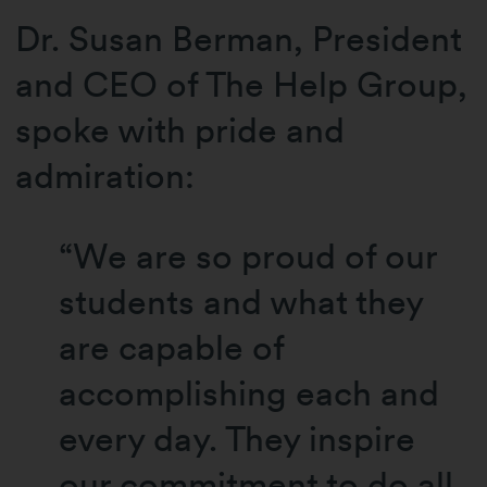
Dr. Susan Berman, President
and CEO of The Help Group,
spoke with pride and
admiration:
“We are so proud of our
students and what they
are capable of
accomplishing each and
every day. They inspire
our commitment to do all