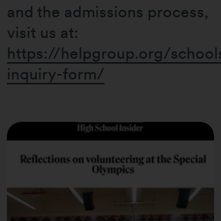
and the admissions process,
visit us at:
https://helpgroup.org/school
inquiry-form/