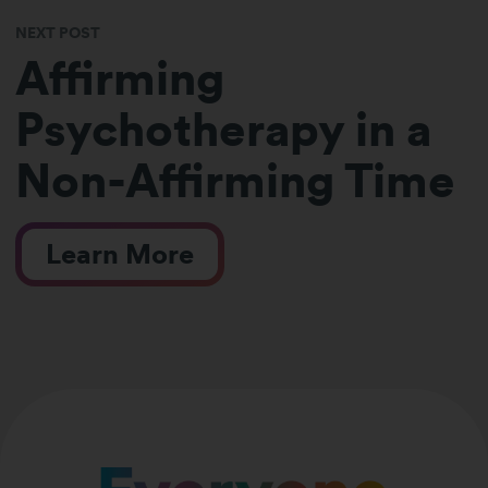
NEXT POST
Affirming
Psychotherapy in a
Non-Affirming Time
Learn More