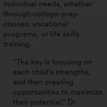
individual needs, whether
through college-prep
classes, vocational
programs, or life skills
training.
“The key is focusing on
each child’s strengths,
and then creating
opportunities to maximize
their potential,” Dr.