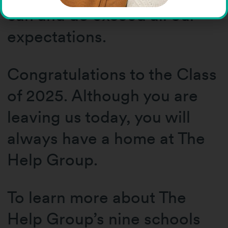
can and do exceed all our
expectations.
Congratulations to the Class
of 2025. Although you are
leaving us today, you will
always have a home at The
Help Group.
To learn more about The
Help Group’s nine schools