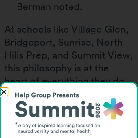
Berman noted.
At schools like Village Glen,
Bridgeport, Sunrise, North
Hills Prep, and Summit View,
this philosophy is at the
heart of everything they do.
Each diploma handed out
this June was more than a
piece of paper, it was a
celebration of a student’s