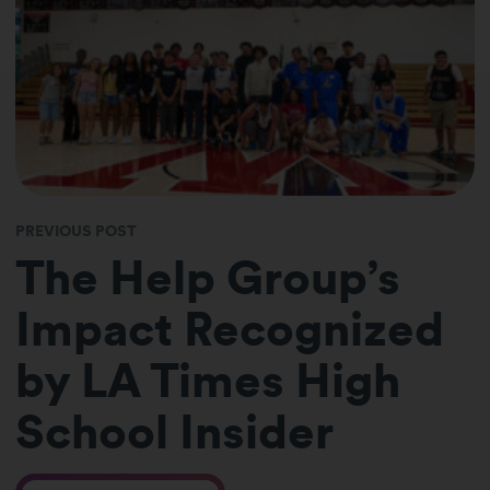
PREVIOUS POST
The Help Group’s
Impact Recognized
by LA Times High
School Insider