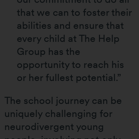
that we can to foster their
abilities and ensure that
every child at The Help
Group has the
opportunity to reach his
or her fullest potential.”
The school journey can be
uniquely challenging for
neurodivergent young