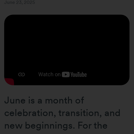
June 23, 2025
June is a month of
celebration, transition, and
new beginnings. For the