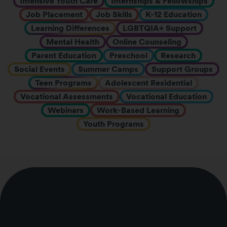
Intensive Youth Care
Internships & Fellowships
Job Placement
Job Skills
K-12 Education
Learning Differences
LGBTQIA+ Support
Mental Health
Online Counseling
Parent Education
Preschool
Research
Social Events
Summer Camps
Support Groups
Teen Programs
Adolescent Residential
Vocational Assessments
Vocational Education
Webinars
Work-Based Learning
Youth Programs