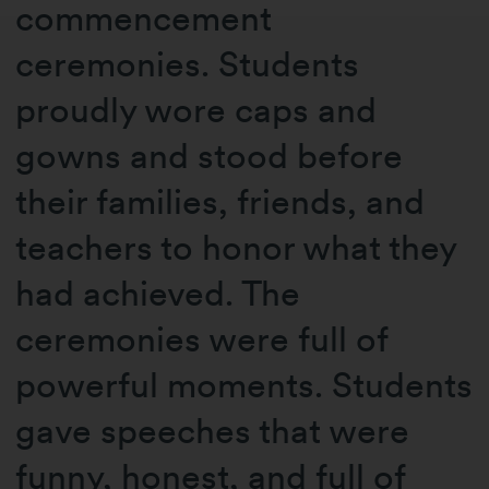
commencement
ceremonies. Students
proudly wore caps and
gowns and stood before
their families, friends, and
teachers to honor what they
had achieved. The
ceremonies were full of
powerful moments. Students
gave speeches that were
funny, honest, and full of