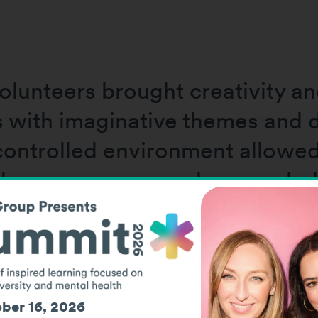
lunteers brought creativity an
s with imaginative themes and d
controlled environment allowed 
 the sensory room when needed
There was no time pressure, no 
ber 16, 2026