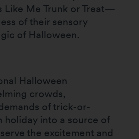
ds Like Me Trunk or Treat—
ess of their sensory
agic of Halloween.
ional Halloween
helming crowds,
 demands of trick-or-
 holiday into a source of
eserve the excitement and