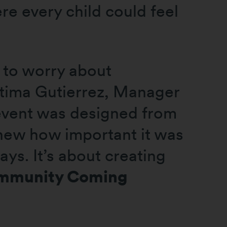
e every child could feel
 to worry about
atima Gutierrez, Manager
 event was designed from
knew how important it was
ays. It’s about creating
mmunity Coming