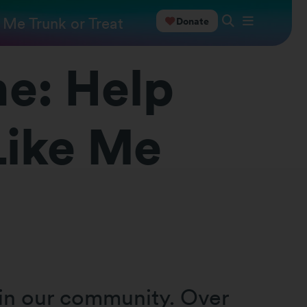
 Me Trunk or Treat
Donate
ne: Help
Like Me
 in our community. Over