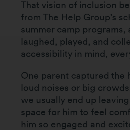
That vision of inclusion b
from The Help Group’s sc
summer camp programs, and
laughed, played, and coll
accessibility in mind, eve
One parent captured the he
loud noises or big crowds
we usually end up leaving 
space for him to feel com
him so engaged and excite