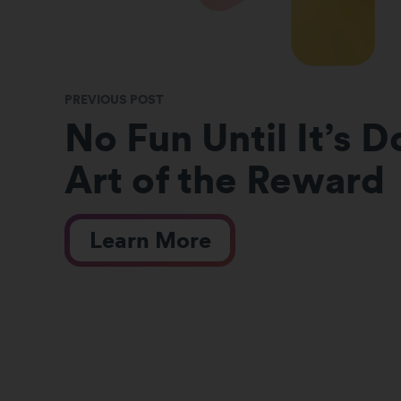
PREVIOUS POST
No Fun Until It’s 
Art of the Reward
Learn More