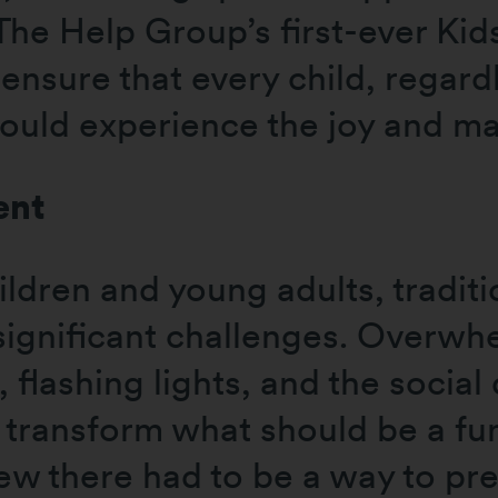
 The Help Group’s first-ever Ki
ensure that every child, regardl
could experience the joy and m
ent
ldren and young adults, tradit
significant challenges. Overw
 flashing lights, and the social
 transform what should be a fun
ew there had to be a way to pr