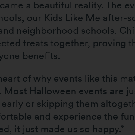
ecame a beautiful reality. The 
hools, our Kids Like Me after-
 neighborhood schools. Childr
ected treats together, proving 
ryone benefits.
art of why events like this mat
. Most Halloween events are ju
early or skipping them altogeth
fortable and experience the fu
d, it just made us so happy.”