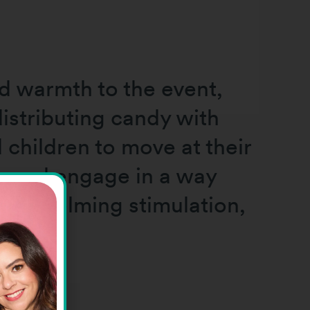
d warmth to the event,
istributing candy with
children to move at their
, and engage in a way
overwhelming stimulation,