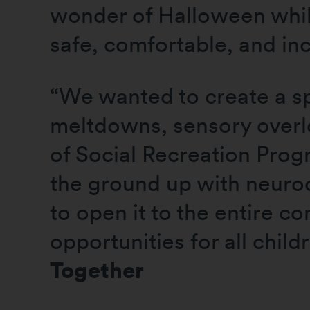
wonder of Halloween whil
safe, comfortable, and in
“We wanted to create a sp
meltdowns, sensory overlo
of Social Recreation Prog
the ground up with neurod
to open it to the entire c
opportunities for all child
Together