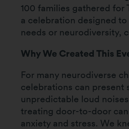
100 families gathered for
a celebration designed to 
needs or neurodiversity, 
Why We Created This Ev
For many neurodiverse chi
celebrations can present 
unpredictable loud noises,
treating door-to-door can
anxiety and stress. We kn