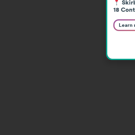
Skirb
18 Cont
Learn