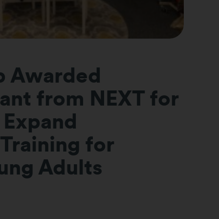
p Awarded
ant from NEXT for
 Expand
Training for
oung Adults