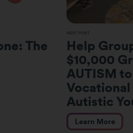
NEXT POST
Done: The
Help Grou
$10,000 Gr
AUTISM to
Vocational 
Autistic Y
Learn More