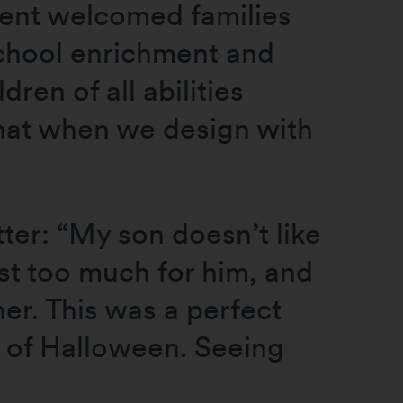
event welcomed families
school enrichment and
en of all abilities
that when we design with
ter: “My son doesn’t like
st too much for him, and
er. This was a perfect
n of Halloween. Seeing