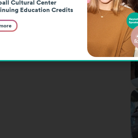
all Cultural Center
inuing Education Credits
 more