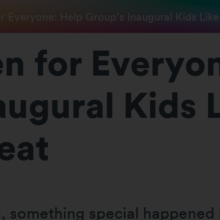
r Everyone: Help Group’s Inaugural Kids Like
n for Everyo
augural Kids 
eat
ng, something special happened