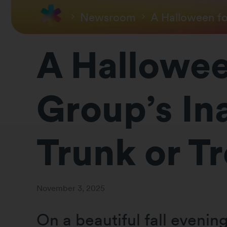
Newsroom
A Halloween fo
A Hallowee
Group’s In
Trunk or Tr
November 3, 2025
On a beautiful fall eveni