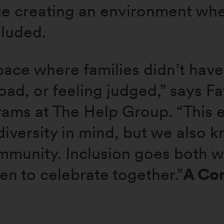
e creating an environment wher
cluded.
ace where families didn’t have
ad, or feeling judged,” says F
rams at The Help Group. “This
iversity in mind, but we also 
ommunity. Inclusion goes both w
ren to celebrate together.”
A Co