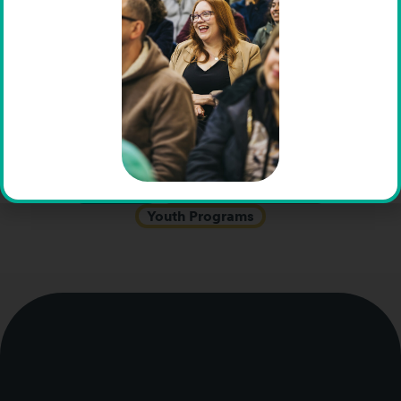
Job Placement
Job Skills
K-12 Education
Learning Differences
LGBTQIA+ Support
Mental Health
Online Counseling
Parent Education
Preschool
Research
Social Events
Summer Camps
Support Groups
Teen Programs
Adolescent Residential
Vocational Assessments
Vocational Education
Webinars
Work-Based Learning
Youth Programs