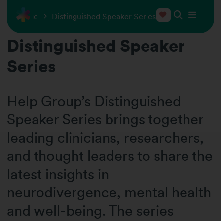
 Exchange
Distinguished Speaker Series
Distinguished Speaker
Series
Help Group’s Distinguished
Speaker Series brings together
leading clinicians, researchers,
and thought leaders to share the
latest insights in
neurodivergence, mental health
and well-being. The series