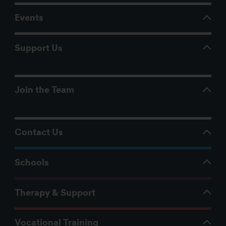
Events
Support Us
Join the Team
Contact Us
Schools
Therapy & Support
Vocational Training