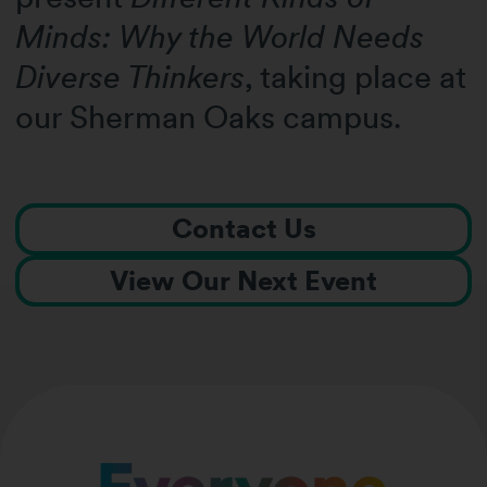
Minds: Why the World Needs
Diverse Thinkers
, taking place at
our Sherman Oaks campus.
Contact Us
View Our Next Event