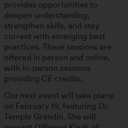
provides opportunities to
deepen understanding,
strengthen skills, and stay
current with emerging best
practices. These sessions are
o
ffered in person and online,
with in-person sessions
providing CE credits.
Our next event will take place
on February 19, featuring Dr.
Temple Grandin. She will
present
Different Kinds of