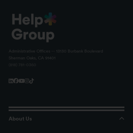
Administrative Offices -- 13130 Burbank Boulevard
Sherman Oaks, CA 91401
(818) 781-0360
About Us