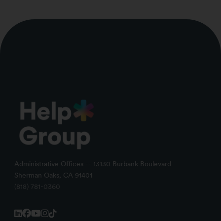
Administrative Offices -- 13130 Burbank Boulevard
Sherman Oaks, CA 91401
(818) 781-0360