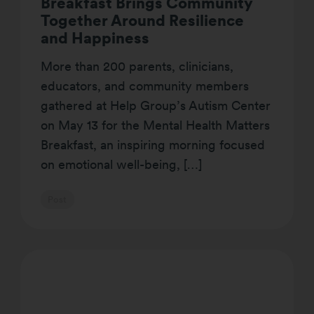
Breakfast Brings Community
Together Around Resilience
and Happiness
More than 200 parents, clinicians,
educators, and community members
gathered at Help Group’s Autism Center
on May 13 for the Mental Health Matters
Breakfast, an inspiring morning focused
on emotional well-being, […]
Post