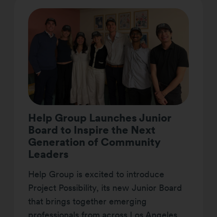
Help Group Launches Junior
Board to Inspire the Next
Generation of Community
Leaders
Help Group is excited to introduce
Project Possibility, its new Junior Board
that brings together emerging
professionals from across Los Angeles