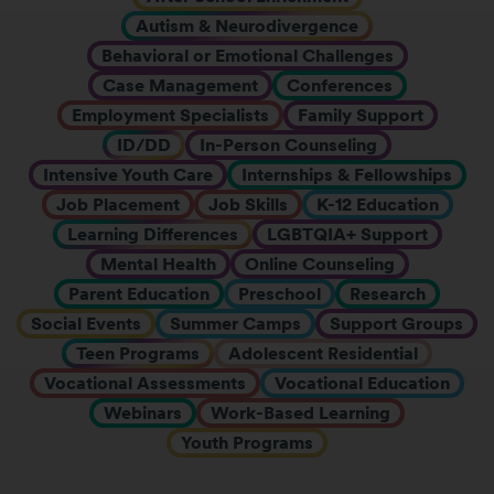
Autism & Neurodivergence
Behavioral or Emotional Challenges
Case Management
Conferences
Employment Specialists
Family Support
ID/DD
In-Person Counseling
Intensive Youth Care
Internships & Fellowships
Job Placement
Job Skills
K-12 Education
Learning Differences
LGBTQIA+ Support
Mental Health
Online Counseling
Parent Education
Preschool
Research
Social Events
Summer Camps
Support Groups
Teen Programs
Adolescent Residential
Vocational Assessments
Vocational Education
Webinars
Work-Based Learning
Youth Programs