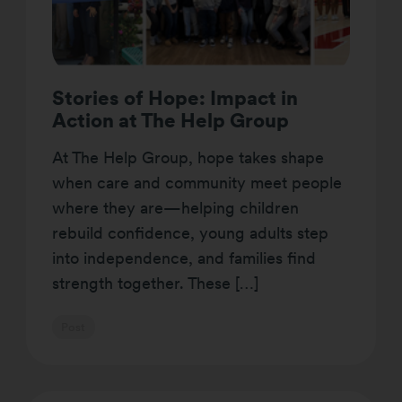
Stories of Hope: Impact in
Action at The Help Group
At The Help Group, hope takes shape
when care and community meet people
where they are—helping children
rebuild confidence, young adults step
into independence, and families find
strength together. These […]
Post