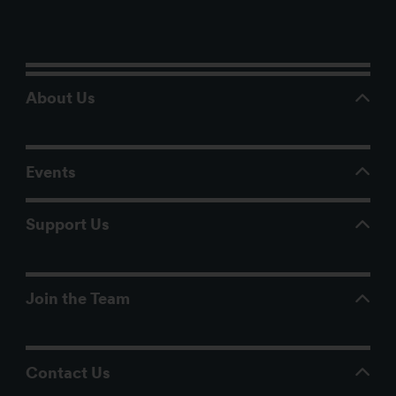
About Us
Events
Support Us
Join the Team
Contact Us