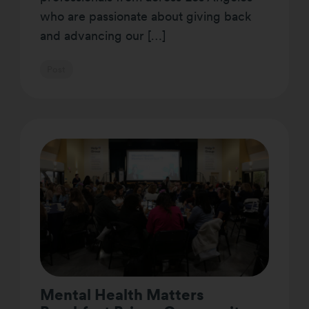
who are passionate about giving back
and advancing our […]
Post
Mental Health Matters