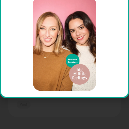
Affirming Psychotherapy in a
Non-Affirming Time
At The Help Group, we are deeply
committed to creating inclusive,
affirming spaces for all individuals,
including those who identify as
LGBTQIA+. In a time when acceptance
and understanding are […]
Post