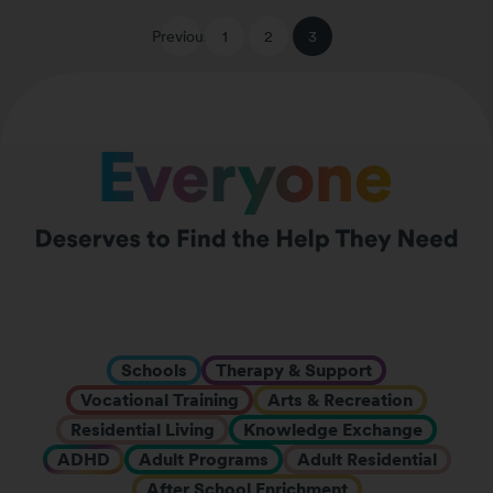
Previous
1
2
3
Schools
Therapy & Support
Vocational Training
Arts & Recreation
Residential Living
Knowledge Exchange
ADHD
Adult Programs
Adult Residential
After School Enrichment