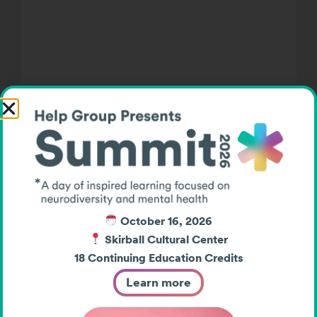
A Halloween for Everyone:
Help Group’s Inaugural Kids
Like Me Trunk or Treat
On a beautiful fall evening, something
special happened in our community.
Over 100 families gathered for The Help
October 16, 2026
Group’s first-ever Kids Like Me Trunk or
Skirball Cultural Center
18 Continuing Education Credits
Treat—a celebration designed to ensure
[…]
Learn more
Post