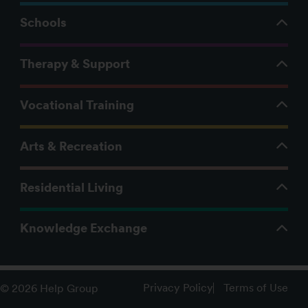
Schools
Therapy & Support
Vocational Training
Arts & Recreation
Residential Living
Knowledge Exchange
Privacy Policy
Terms of Use
© 2026 Help Group