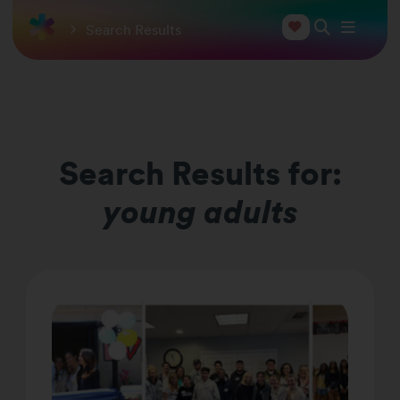
Search Results
Search Results for:
young adults